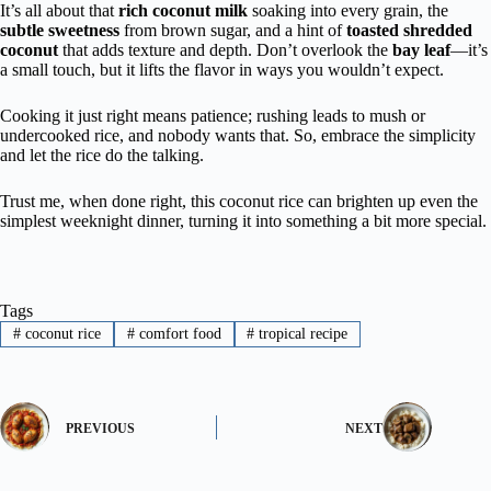
It’s all about that
rich coconut milk
soaking into every grain, the
subtle sweetness
from brown sugar, and a hint of
toasted shredded
coconut
that adds texture and depth. Don’t overlook the
bay leaf
—it’s
a small touch, but it lifts the flavor in ways you wouldn’t expect.
Cooking it just right means patience; rushing leads to mush or
undercooked rice, and nobody wants that. So, embrace the simplicity
and let the rice do the talking.
Trust me, when done right, this coconut rice can brighten up even the
simplest weeknight dinner, turning it into something a bit more special.
Tags
#
coconut rice
#
comfort food
#
tropical recipe
PREVIOUS
NEXT