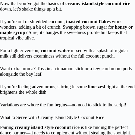
Now that you’ve got the basics of
creamy island-style coconut rice
down, let’s shake things up a bit.
If you’re out of shredded coconut,
toasted coconut flakes
work
wonders, adding a bit of crunch. Swapping brown sugar for
honey or
maple syrup
? Sure, it changes the sweetness profile but keeps that
tropical vibe alive.
For a lighter version,
coconut water
mixed with a splash of regular
milk still delivers creaminess without the full coconut punch.
Want extra aroma? Toss in a cinnamon stick or a few cardamom pods
alongside the bay leaf.
If you’re feeling adventurous, stirring in some
lime zest
right at the end
brightens the whole dish.
Variations are where the fun begins—no need to stick to the script!
What to Serve with Creamy Island-Style Coconut Rice
Pairing
creamy island-style coconut rice
is like finding the perfect
dance partner—it needs to complement without stealing the spotlight.