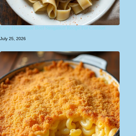
Cozy Homemade Beef Stroganoff Recipe For Comfort
July 25, 2026