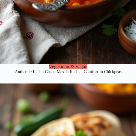
Vegetarian & Vegan
Authentic Indian Chana Masala Recipe: Comfort in Chickpeas