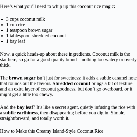
Here’s what you’ll need to whip up this coconut rice magic:
3 cups coconut milk
1 cup rice
1 teaspoon brown sugar
1 tablespoon shredded coconut
1 bay leaf
Now, a quick heads-up about these ingredients. Coconut milk is the
star here, so go for a good quality brand—nothing too watery or overly
thick.
The
brown sugar
isn’t just for sweetness; it adds a subtle caramel note
that rounds out the flavors.
Shredded coconut
brings a bit of texture
and an extra layer of coconut goodness, but don’t go overboard, or it
might get a little too chewy.
And the
bay leaf
? It’s like a secret agent, quietly infusing the rice with
a
subtle earthiness
, then disappearing before you dig in. Simple,
straightforward, and totally worth it.
How to Make this Creamy Island-Style Coconut Rice