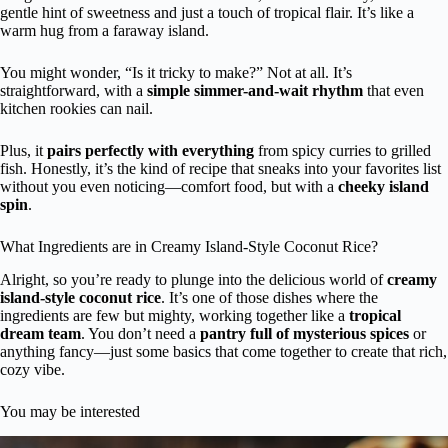
gentle hint of sweetness and just a touch of tropical flair. It’s like a
warm hug from a faraway island.
You might wonder, “Is it tricky to make?” Not at all. It’s
straightforward, with a
simple simmer-and-wait rhythm
that even
kitchen rookies can nail.
Plus, it
pairs perfectly with everything
from spicy curries to grilled
fish. Honestly, it’s the kind of recipe that sneaks into your favorites list
without you even noticing—comfort food, but with a
cheeky island
spin
.
What Ingredients are in Creamy Island-Style Coconut Rice?
Alright, so you’re ready to plunge into the delicious world of
creamy
island-style coconut rice
. It’s one of those dishes where the
ingredients are few but mighty, working together like a
tropical
dream team
. You don’t need a
pantry full of mysterious spices
or
anything fancy—just some basics that come together to create that rich,
cozy vibe.
You may be interested