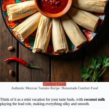
Comfort Foods
Authentic Mexican Tamales Recipe: Homemade Comfort Food
Think of it as a mini vacation for your taste buds, with
coconut milk
playing the lead role, making everything silky and smooth.