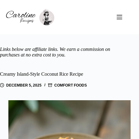
Skip
to
content
Links below are affiliate links. We earn a commission on
purchases at no extra cost to you.
Creamy Island-Style Coconut Rice Recipe
DECEMBER 5, 2025
COMFORT FOODS