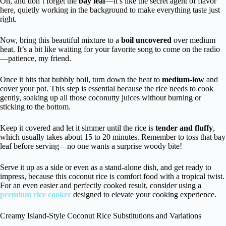
Oh, and don’t forget the
bay leaf
—it’s like the secret agent of flavor
here, quietly working in the background to make everything taste just
right.
Now, bring this beautiful mixture to a
boil uncovered
over medium
heat. It’s a bit like waiting for your favorite song to come on the radio
—patience, my friend.
Once it hits that bubbly boil, turn down the heat to
medium-low
and
cover your pot. This step is essential because the rice needs to cook
gently, soaking up all those coconutty juices without burning or
sticking to the bottom.
Keep it covered and let it simmer until the rice is
tender and fluffy
,
which usually takes about 15 to 20 minutes. Remember to toss that bay
leaf before serving—no one wants a surprise woody bite!
Serve it up as a side or even as a stand-alone dish, and get ready to
impress, because this coconut rice is comfort food with a tropical twist.
For an even easier and perfectly cooked result, consider using a
premium rice cooker
designed to elevate your cooking experience.
Creamy Island-Style Coconut Rice Substitutions and Variations