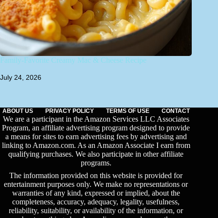
Family-Favorite Creamy Mac & Cheese Recipe
July 24, 2026
ABOUT US
PRIVACY POLICY
TERMS OF USE
CONTACT
We are a participant in the Amazon Services LLC Associates
Program, an affiliate advertising program designed to provide
a means for sites to earn advertising fees by advertising and
linking to Amazon.com. As an Amazon Associate I earn from
qualifying purchases. We also participate in other affiliate
programs.
The information provided on this website is provided for
entertainment purposes only. We make no representations or
warranties of any kind, expressed or implied, about the
completeness, accuracy, adequacy, legality, usefulness,
reliability, suitability, or availability of the information, or