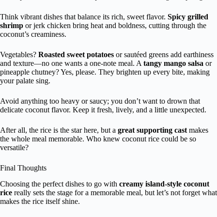
Think vibrant dishes that balance its rich, sweet flavor.
Spicy grilled
shrimp
or jerk chicken bring heat and boldness, cutting through the
coconut’s creaminess.
Vegetables?
Roasted sweet potatoes
or sautéed greens add earthiness
and texture—no one wants a one-note meal. A
tangy mango salsa
or
pineapple chutney? Yes, please. They brighten up every bite, making
your palate sing.
Avoid anything too heavy or saucy; you don’t want to drown that
delicate coconut flavor. Keep it fresh, lively, and a little unexpected.
After all, the rice is the star here, but a
great supporting cast
makes
the whole meal memorable. Who knew coconut rice could be so
versatile?
Final Thoughts
Choosing the perfect dishes to go with
creamy island-style coconut
rice
really sets the stage for a memorable meal, but let’s not forget what
makes the rice itself shine.