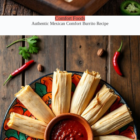
Comfort Foods
Authentic Mexican Comfort Burrito Recipe