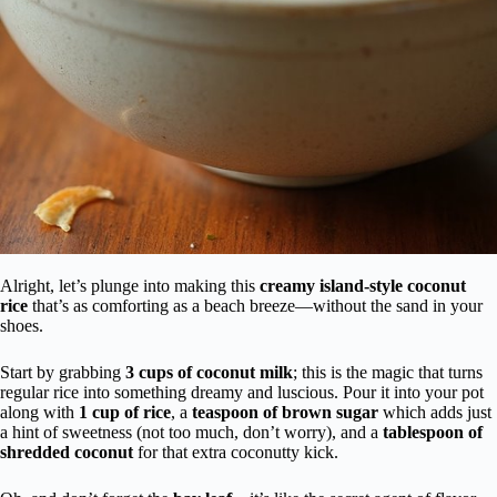
Alright, let’s plunge into making this
creamy island-style coconut
rice
that’s as comforting as a beach breeze—without the sand in your
shoes.
Start by grabbing
3 cups of coconut milk
; this is the magic that turns
regular rice into something dreamy and luscious. Pour it into your pot
along with
1 cup of rice
, a
teaspoon of brown sugar
which adds just
a hint of sweetness (not too much, don’t worry), and a
tablespoon of
shredded coconut
for that extra coconutty kick.