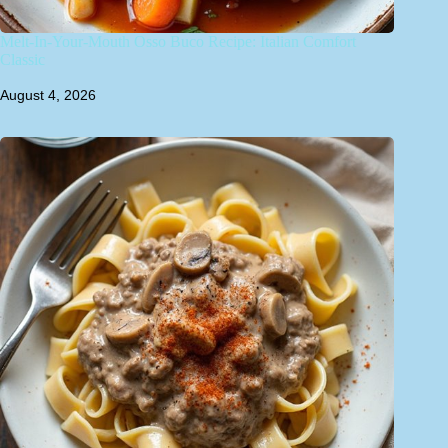
Melt-In-Your-Mouth Osso Buco Recipe: Italian Comfort
Classic
August 4, 2026