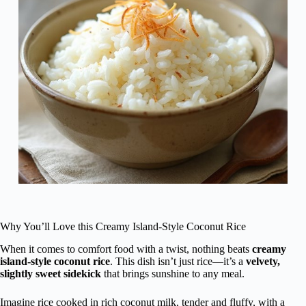
Why You’ll Love this Creamy Island-Style Coconut Rice
When it comes to comfort food with a twist, nothing beats
creamy
island-style coconut rice
. This dish isn’t just rice—it’s a
velvety,
slightly sweet sidekick
that brings sunshine to any meal.
Imagine rice cooked in rich coconut milk, tender and fluffy, with a