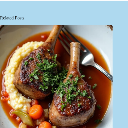
Related Posts