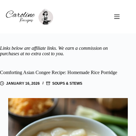
Skip
to
content
Links below are affiliate links. We earn a commission on
purchases at no extra cost to you.
Comforting Asian Congee Recipe: Homemade Rice Porridge
JANUARY 16, 2026
SOUPS & STEWS