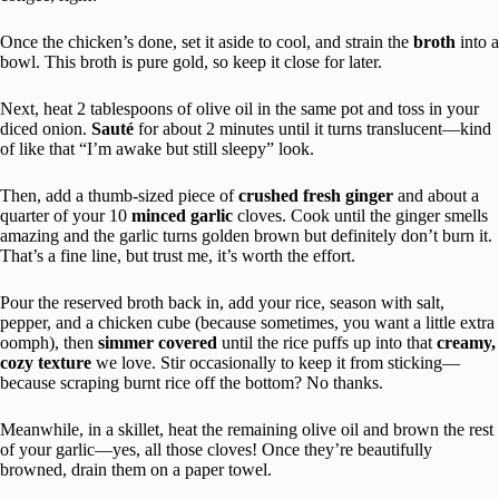
Once the chicken’s done, set it aside to cool, and strain the
broth
into a
bowl. This broth is pure gold, so keep it close for later.
Next, heat 2 tablespoons of olive oil in the same pot and toss in your
diced onion.
Sauté
for about 2 minutes until it turns translucent—kind
of like that “I’m awake but still sleepy” look.
Then, add a thumb-sized piece of
crushed fresh ginger
and about a
quarter of your 10
minced garlic
cloves. Cook until the ginger smells
amazing and the garlic turns golden brown but definitely don’t burn it.
That’s a fine line, but trust me, it’s worth the effort.
Pour the reserved broth back in, add your rice, season with salt,
pepper, and a chicken cube (because sometimes, you want a little extra
oomph), then
simmer covered
until the rice puffs up into that
creamy,
cozy texture
we love. Stir occasionally to keep it from sticking—
because scraping burnt rice off the bottom? No thanks.
Meanwhile, in a skillet, heat the remaining olive oil and brown the rest
of your garlic—yes, all those cloves! Once they’re beautifully
browned, drain them on a paper towel.