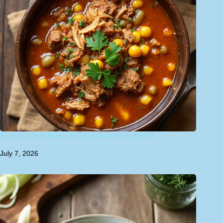
Southern Soul-Warming Brunswick Stew Recipe
July 7, 2026