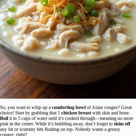
So, you want to whip up a
comforting bowl
of Asian congee? Great
choice! Start by grabbing that 1
chicken breast
with skin and bone.
Boil
it in 5 cups of water until it’s cooked through—meaning no more
pink in the center. While it’s bubbling away, don’t forget to
skim off
any fat or scummy bits floating on top. Nobody wants a greasy
congee, right?