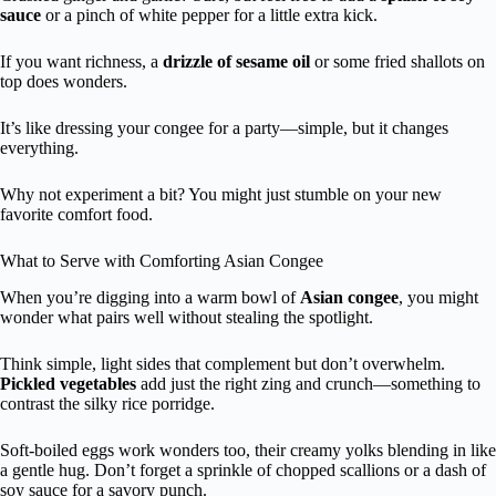
sauce
or a pinch of white pepper for a little extra kick.
If you want richness, a
drizzle of sesame oil
or some fried shallots on
top does wonders.
It’s like dressing your congee for a party—simple, but it changes
everything.
Why not experiment a bit? You might just stumble on your new
favorite comfort food.
What to Serve with Comforting Asian Congee
When you’re digging into a warm bowl of
Asian congee
, you might
wonder what pairs well without stealing the spotlight.
Think simple, light sides that complement but don’t overwhelm.
Pickled vegetables
add just the right zing and crunch—something to
contrast the silky rice porridge.
Soft-boiled eggs work wonders too, their creamy yolks blending in like
a gentle hug. Don’t forget a sprinkle of chopped scallions or a dash of
soy sauce for a savory punch.