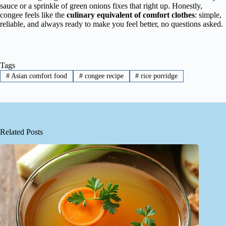
sauce or a sprinkle of green onions fixes that right up. Honestly,
congee feels like the
culinary equivalent of comfort clothes
: simple,
reliable, and always ready to make you feel better, no questions asked.
Tags
#
Asian comfort food
#
congee recipe
#
rice porridge
Related Posts