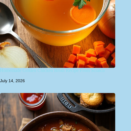
Homemade Golden Chicken Broth Recipe From Scratch
July 14, 2026