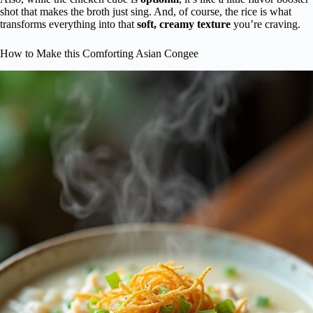
shot that makes the broth just sing. And, of course, the rice is what
transforms everything into that
soft, creamy texture
you’re craving.
How to Make this Comforting Asian Congee