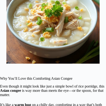
Why You’ll Love this Comforting Asian Congee
Even though it might look like just a simple bowl of rice porridge, this
Asian congee
is way more than meets the eye—or the spoon, for that
matter.
It’s like a
warm hug
on a chilly day, comforting in a way that’s both