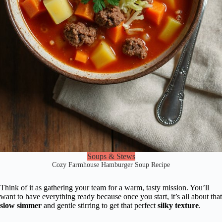
Soups & Stews
Cozy Farmhouse Hamburger Soup Recipe
Think of it as gathering your team for a warm, tasty mission. You’ll
want to have everything ready because once you start, it’s all about that
slow simmer
and gentle stirring to get that perfect
silky texture
.