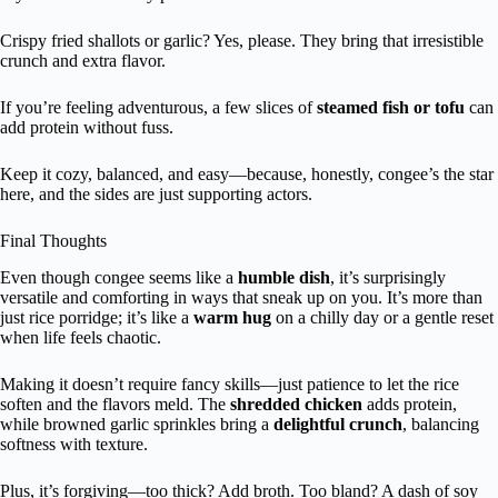
Crispy fried shallots or garlic? Yes, please. They bring that irresistible
crunch and extra flavor.
If you’re feeling adventurous, a few slices of
steamed fish or tofu
can
add protein without fuss.
Keep it cozy, balanced, and easy—because, honestly, congee’s the star
here, and the sides are just supporting actors.
Final Thoughts
Even though congee seems like a
humble dish
, it’s surprisingly
versatile and comforting in ways that sneak up on you. It’s more than
just rice porridge; it’s like a
warm hug
on a chilly day or a gentle reset
when life feels chaotic.
Making it doesn’t require fancy skills—just patience to let the rice
soften and the flavors meld. The
shredded chicken
adds protein,
while browned garlic sprinkles bring a
delightful crunch
, balancing
softness with texture.
Plus, it’s forgiving—too thick? Add broth. Too bland? A dash of soy