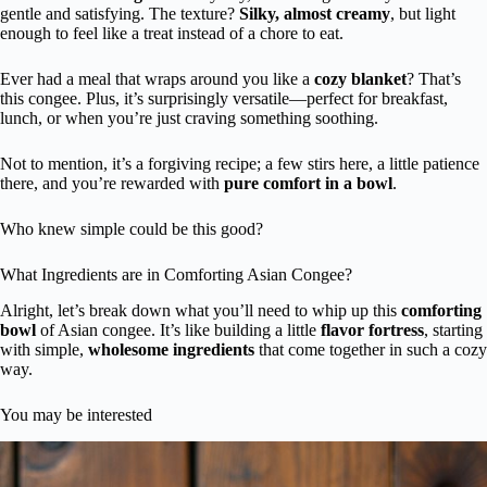
gentle and satisfying. The texture?
Silky, almost creamy
, but light
enough to feel like a treat instead of a chore to eat.
Ever had a meal that wraps around you like a
cozy blanket
? That’s
this congee. Plus, it’s surprisingly versatile—perfect for breakfast,
lunch, or when you’re just craving something soothing.
Not to mention, it’s a forgiving recipe; a few stirs here, a little patience
there, and you’re rewarded with
pure comfort in a bowl
.
Who knew simple could be this good?
What Ingredients are in Comforting Asian Congee?
Alright, let’s break down what you’ll need to whip up this
comforting
bowl
of Asian congee. It’s like building a little
flavor fortress
, starting
with simple,
wholesome ingredients
that come together in such a cozy
way.
You may be interested