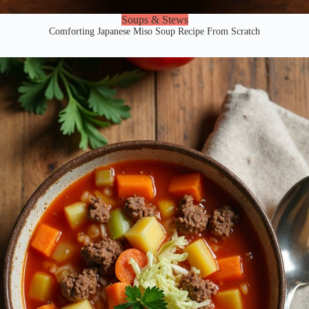
Soups & Stews
Comforting Japanese Miso Soup Recipe From Scratch