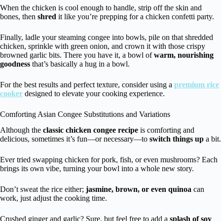
When the chicken is cool enough to handle, strip off the skin and
bones, then
shred
it like you’re prepping for a chicken confetti party.
Finally, ladle your steaming congee into bowls, pile on that shredded
chicken, sprinkle with green onion, and crown it with those crispy
browned garlic bits. There you have it, a bowl of
warm, nourishing
goodness
that’s basically a hug in a bowl.
For the best results and perfect texture, consider using a
premium rice
cooker
designed to elevate your cooking experience.
Comforting Asian Congee Substitutions and Variations
Although the
classic chicken congee recipe
is comforting and
delicious, sometimes it’s fun—or necessary—to
switch things up
a bit.
Ever tried swapping chicken for pork, fish, or even mushrooms? Each
brings its own vibe, turning your bowl into a whole new story.
Don’t sweat the rice either;
jasmine, brown, or even quinoa
can
work, just adjust the cooking time.
Crushed ginger and garlic? Sure, but feel free to add a
splash of soy