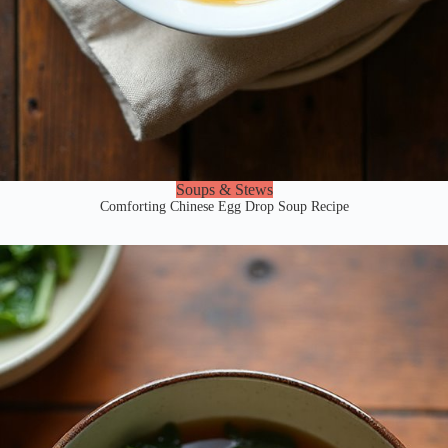
Soups & Stews
Comforting Chinese Egg Drop Soup Recipe