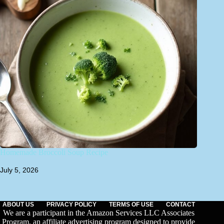
Homemade Broccoli Soup Recipe
July 5, 2026
ABOUT US
PRIVACY POLICY
TERMS OF USE
CONTACT
We are a participant in the Amazon Services LLC Associates
Program, an affiliate advertising program designed to provide