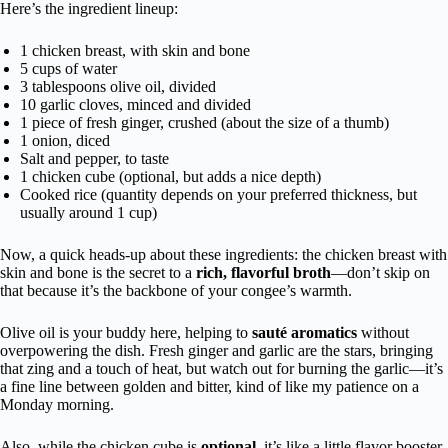
Here’s the ingredient lineup:
1 chicken breast, with skin and bone
5 cups of water
3 tablespoons olive oil, divided
10 garlic cloves, minced and divided
1 piece of fresh ginger, crushed (about the size of a thumb)
1 onion, diced
Salt and pepper, to taste
1 chicken cube (optional, but adds a nice depth)
Cooked rice (quantity depends on your preferred thickness, but
usually around 1 cup)
Now, a quick heads-up about these ingredients: the chicken breast with
skin and bone is the secret to a
rich, flavorful broth
—don’t skip on
that because it’s the backbone of your congee’s warmth.
Olive oil is your buddy here, helping to
sauté aromatics
without
overpowering the dish. Fresh ginger and garlic are the stars, bringing
that zing and a touch of heat, but watch out for burning the garlic—it’s
a fine line between golden and bitter, kind of like my patience on a
Monday morning.
Also, while the chicken cube is
optional
, it’s like a little flavor booster