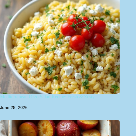
Mediterranean Orzo Salad Recipe: Fresh & Zesty
June 28, 2026