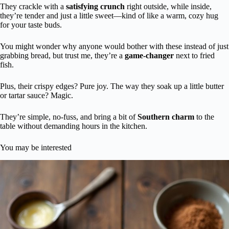
They crackle with a
satisfying crunch
right outside, while inside,
they’re tender and just a little sweet—kind of like a warm, cozy hug
for your taste buds.
You might wonder why anyone would bother with these instead of just
grabbing bread, but trust me, they’re a
game-changer
next to fried
fish.
Plus, their crispy edges? Pure joy. The way they soak up a little butter
or tartar sauce? Magic.
They’re simple, no-fuss, and bring a bit of
Southern charm
to the
table without demanding hours in the kitchen.
You may be interested