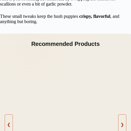
scallions or even a bit of garlic powder.
These small tweaks keep the hush puppies
crispy, flavorful
, and
anything but boring.
Recommended Products
❮
❯