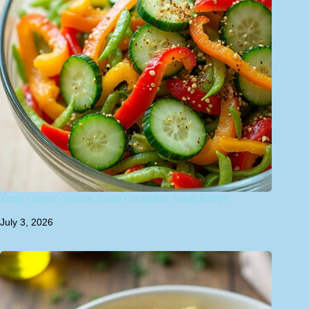
Zesty Ginger-Sesame Asian Cucumber Salad Recipe
July 3, 2026