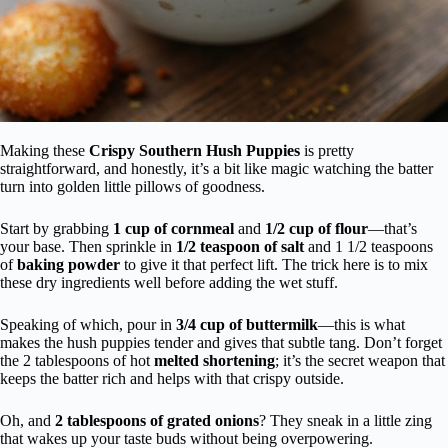
Making these
Crispy Southern Hush Puppies
is pretty
straightforward, and honestly, it’s a bit like magic watching the batter
turn into golden little pillows of goodness.
Start by grabbing
1 cup of cornmeal
and
1/2 cup of flour
—that’s
your base. Then sprinkle in
1/2 teaspoon of salt
and 1 1/2 teaspoons
of
baking powder
to give it that perfect lift. The trick here is to mix
these dry ingredients well before adding the wet stuff.
Speaking of which, pour in
3/4 cup of buttermilk
—this is what
makes the hush puppies tender and gives that subtle tang. Don’t forget
the 2 tablespoons of hot
melted shortening
; it’s the secret weapon that
keeps the batter rich and helps with that crispy outside.
Oh, and
2 tablespoons of grated onions
? They sneak in a little zing
that wakes up your taste buds without being overpowering.