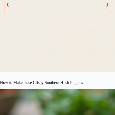
❮
❯
How to Make these Crispy Southern Hush Puppies