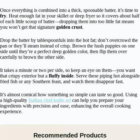
Once everything is combined into a thick, spoonable batter, it’s time to
fry
. Heat enough fat in your skillet or deep fryer so it covers about half
of each little scoop of batter—dropping them into too little fat means
you won’t get that signature
golden crust
.
Drop the batter by tablespoonfuls into the hot fat; don’t overcrowd the
pan or they’ll steam instead of crisp. Brown the hush puppies on one
side until they’re a perfect deep golden color, then flip them over
carefully to brown the other side.
It takes a minute or two per side, so keep an eye on them—you want
that crispy exterior but a
fluffy inside
. Serve these piping hot alongside
fried fish or any Southern feast, and watch them disappear fast.
It’s almost comical how something so simple can taste so good. Using
a high-quality
Italian chef knife set
can help you prepare your
ingredients with precision and ease, enhancing the overall cooking
experience.
Recommended Products