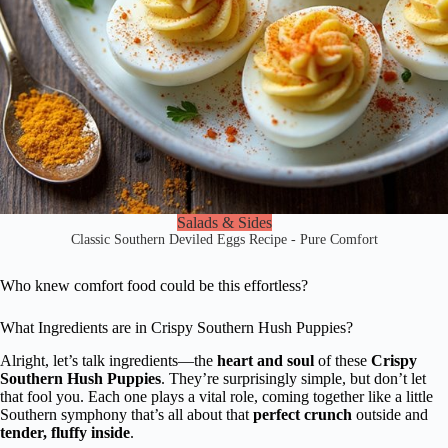
Salads & Sides
Classic Southern Deviled Eggs Recipe - Pure Comfort
Who knew comfort food could be this effortless?
What Ingredients are in Crispy Southern Hush Puppies?
Alright, let’s talk ingredients—the
heart and soul
of these
Crispy
Southern Hush Puppies
. They’re surprisingly simple, but don’t let
that fool you. Each one plays a vital role, coming together like a little
Southern symphony that’s all about that
perfect crunch
outside and
tender, fluffy inside
.