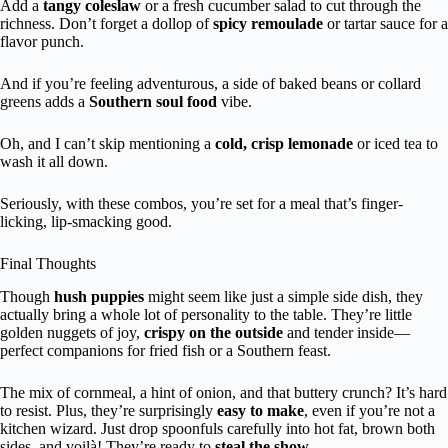
Add a
tangy coleslaw
or a fresh cucumber salad to cut through the
richness. Don’t forget a dollop of
spicy remoulade
or tartar sauce for a
flavor punch.
And if you’re feeling adventurous, a side of baked beans or collard
greens adds a
Southern soul food
vibe.
Oh, and I can’t skip mentioning a
cold, crisp lemonade
or iced tea to
wash it all down.
Seriously, with these combos, you’re set for a meal that’s finger-
licking, lip-smacking good.
Final Thoughts
Though
hush puppies
might seem like just a simple side dish, they
actually bring a whole lot of personality to the table. They’re little
golden nuggets of joy,
crispy on the outside
and tender inside—
perfect companions for fried fish or a Southern feast.
The mix of cornmeal, a hint of onion, and that buttery crunch? It’s hard
to resist. Plus, they’re surprisingly
easy to make
, even if you’re not a
kitchen wizard. Just drop spoonfuls carefully into hot fat, brown both
sides, and voilà! They’re ready to
steal the show
.