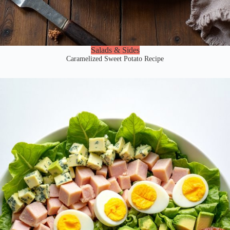
Salads & Sides
Caramelized Sweet Potato Recipe