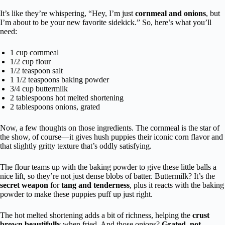
It’s like they’re whispering, “Hey, I’m just
cornmeal and onions
, but
I’m about to be your new favorite sidekick.” So, here’s what you’ll
need:
1 cup cornmeal
1/2 cup flour
1/2 teaspoon salt
1 1/2 teaspoons baking powder
3/4 cup buttermilk
2 tablespoons hot melted shortening
2 tablespoons onions, grated
Now, a few thoughts on those ingredients. The cornmeal is the star of
the show, of course—it gives hush puppies their iconic corn flavor and
that slightly gritty texture that’s oddly satisfying.
The flour teams up with the baking powder to give these little balls a
nice lift, so they’re not just dense blobs of batter. Buttermilk? It’s the
secret weapon
for
tang and tenderness
, plus it reacts with the baking
powder to make these puppies puff up just right.
The hot melted shortening adds a bit of richness, helping the
crust
brown beautifully
when fried. And those onions?
Grated, not