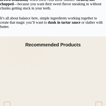
chopped
—because you want their sweet flavor sneaking in without
chunks getting stuck in your teeth.
It’s all about balance here, simple ingredients working together to
create that magic you’ll want to
dunk in tartar sauce
or slather with
butter.
Recommended Products