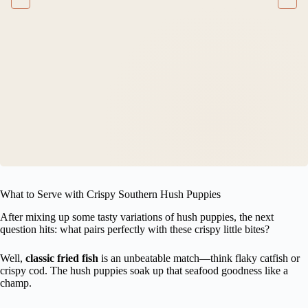
What to Serve with Crispy Southern Hush Puppies
After mixing up some tasty variations of hush puppies, the next
question hits: what pairs perfectly with these crispy little bites?
Well,
classic fried fish
is an unbeatable match—think flaky catfish or
crispy cod. The hush puppies soak up that seafood goodness like a
champ.