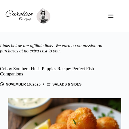
Skip
to
content
Links below are affiliate links. We earn a commission on
purchases at no extra cost to you.
Crispy Southern Hush Puppies Recipe: Perfect Fish
Companions
NOVEMBER 16, 2025
SALADS & SIDES