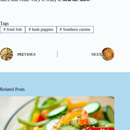
Tags
#
fried fish
#
hush puppies
#
Southern cuisine
PREVIOUS
NEXT
Related Posts