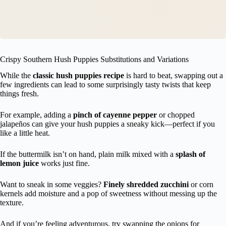
Crispy Southern Hush Puppies Substitutions and Variations
While the
classic hush puppies recipe
is hard to beat, swapping out a
few ingredients can lead to some surprisingly tasty twists that keep
things fresh.
For example, adding a
pinch of cayenne pepper
or chopped
jalapeños can give your hush puppies a sneaky kick—perfect if you
like a little heat.
If the buttermilk isn’t on hand, plain milk mixed with a
splash of
lemon juice
works just fine.
Want to sneak in some veggies?
Finely shredded zucchini
or corn
kernels add moisture and a pop of sweetness without messing up the
texture.
And if you’re feeling adventurous, try swapping the onions for