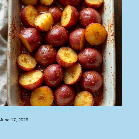
Crispy Oven-Roasted Red Breakfast Potatoes Recipe
June 17, 2026