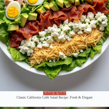
Salads & Sides
Classic California Cobb Salad Recipe: Fresh & Elegant