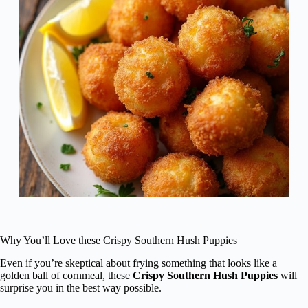
Why You’ll Love these Crispy Southern Hush Puppies
Even if you’re skeptical about frying something that looks like a
golden ball of cornmeal, these
Crispy Southern Hush Puppies
will
surprise you in the best way possible.