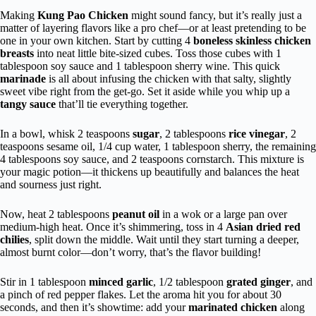
Making
Kung Pao Chicken
might sound fancy, but it’s really just a
matter of layering flavors like a pro chef—or at least pretending to be
one in your own kitchen. Start by cutting 4
boneless skinless chicken
breasts
into neat little bite-sized cubes. Toss those cubes with 1
tablespoon soy sauce and 1 tablespoon sherry wine. This quick
marinade
is all about infusing the chicken with that salty, slightly
sweet vibe right from the get-go. Set it aside while you whip up a
tangy sauce
that’ll tie everything together.
In a bowl, whisk 2 teaspoons
sugar
, 2 tablespoons
rice vinegar
, 2
teaspoons sesame oil, 1/4 cup water, 1 tablespoon sherry, the remaining
4 tablespoons soy sauce, and 2 teaspoons cornstarch. This mixture is
your magic potion—it thickens up beautifully and balances the heat
and sourness just right.
Now, heat 2 tablespoons
peanut oil
in a wok or a large pan over
medium-high heat. Once it’s shimmering, toss in 4
Asian dried red
chilies
, split down the middle. Wait until they start turning a deeper,
almost burnt color—don’t worry, that’s the flavor building!
Stir in 1 tablespoon
minced garlic
, 1/2 tablespoon
grated ginger
, and
a pinch of red pepper flakes. Let the aroma hit you for about 30
seconds, and then it’s showtime: add your
marinated chicken
along