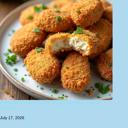
Homemade Crispy Chicken Nuggets Recipe For Family
Dinners
July 17, 2026