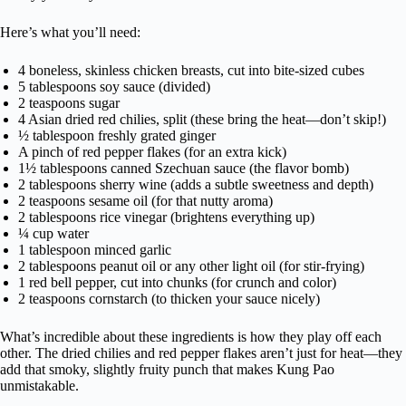
Here’s what you’ll need:
4 boneless, skinless chicken breasts, cut into bite-sized cubes
5 tablespoons soy sauce (divided)
2 teaspoons sugar
4 Asian dried red chilies, split (these bring the heat—don’t skip!)
½ tablespoon freshly grated ginger
A pinch of red pepper flakes (for an extra kick)
1½ tablespoons canned Szechuan sauce (the flavor bomb)
2 tablespoons sherry wine (adds a subtle sweetness and depth)
2 teaspoons sesame oil (for that nutty aroma)
2 tablespoons rice vinegar (brightens everything up)
¼ cup water
1 tablespoon minced garlic
2 tablespoons peanut oil or any other light oil (for stir-frying)
1 red bell pepper, cut into chunks (for crunch and color)
2 teaspoons cornstarch (to thicken your sauce nicely)
What’s incredible about these ingredients is how they play off each
other. The dried chilies and red pepper flakes aren’t just for heat—they
add that smoky, slightly fruity punch that makes Kung Pao
unmistakable.