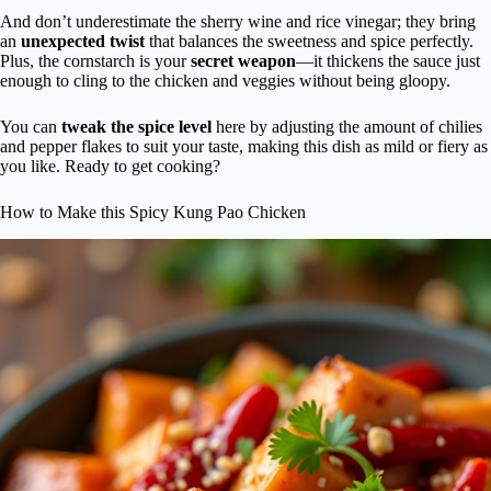
And don’t underestimate the sherry wine and rice vinegar; they bring
an
unexpected twist
that balances the sweetness and spice perfectly.
Plus, the cornstarch is your
secret weapon
—it thickens the sauce just
enough to cling to the chicken and veggies without being gloopy.
You can
tweak the spice level
here by adjusting the amount of chilies
and pepper flakes to suit your taste, making this dish as mild or fiery as
you like. Ready to get cooking?
How to Make this Spicy Kung Pao Chicken