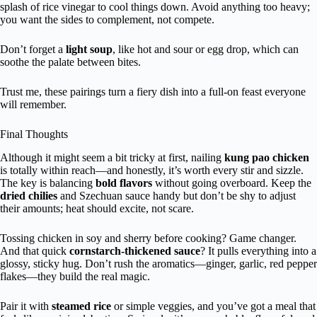
splash of rice vinegar to cool things down. Avoid anything too heavy;
you want the sides to complement, not compete.
Don’t forget a
light soup
, like hot and sour or egg drop, which can
soothe the palate between bites.
Trust me, these pairings turn a fiery dish into a full-on feast everyone
will remember.
Final Thoughts
Although it might seem a bit tricky at first, nailing
kung pao chicken
is totally within reach—and honestly, it’s worth every stir and sizzle.
The key is balancing
bold flavors
without going overboard. Keep the
dried chilies
and Szechuan sauce handy but don’t be shy to adjust
their amounts; heat should excite, not scare.
Tossing chicken in soy and sherry before cooking? Game changer.
And that quick
cornstarch-thickened sauce
? It pulls everything into a
glossy, sticky hug. Don’t rush the aromatics—ginger, garlic, red pepper
flakes—they build the real magic.
Pair it with
steamed rice
or simple veggies, and you’ve got a meal that