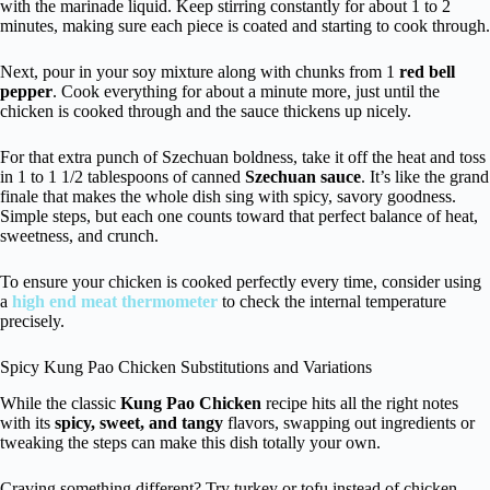
with the marinade liquid. Keep stirring constantly for about 1 to 2
minutes, making sure each piece is coated and starting to cook through.
Next, pour in your soy mixture along with chunks from 1
red bell
pepper
. Cook everything for about a minute more, just until the
chicken is cooked through and the sauce thickens up nicely.
For that extra punch of Szechuan boldness, take it off the heat and toss
in 1 to 1 1/2 tablespoons of canned
Szechuan sauce
. It’s like the grand
finale that makes the whole dish sing with spicy, savory goodness.
Simple steps, but each one counts toward that perfect balance of heat,
sweetness, and crunch.
To ensure your chicken is cooked perfectly every time, consider using
a
high end meat thermometer
to check the internal temperature
precisely.
Spicy Kung Pao Chicken Substitutions and Variations
While the classic
Kung Pao Chicken
recipe hits all the right notes
with its
spicy, sweet, and tangy
flavors, swapping out ingredients or
tweaking the steps can make this dish totally your own.
Craving something different? Try turkey or tofu instead of chicken—