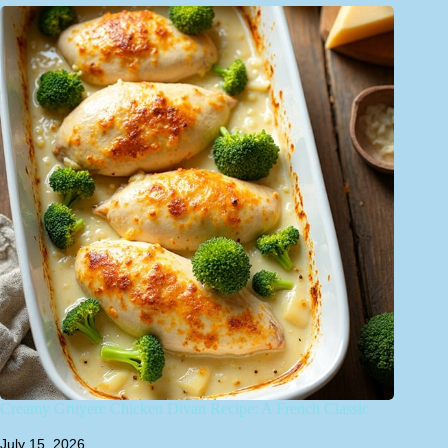
Creamy Gruyere Chicken Divan Recipe: A French Classic
July 15, 2026