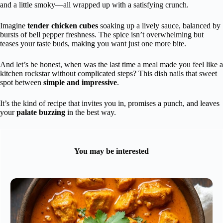
and a little smoky—all wrapped up with a satisfying crunch.
Imagine
tender chicken cubes
soaking up a lively sauce, balanced by
bursts of bell pepper freshness. The spice isn’t overwhelming but
teases your taste buds, making you want just one more bite.
And let’s be honest, when was the last time a meal made you feel like a
kitchen rockstar without complicated steps? This dish nails that sweet
spot between
simple and impressive
.
It’s the kind of recipe that invites you in, promises a punch, and leaves
your
palate buzzing
in the best way.
You may be interested