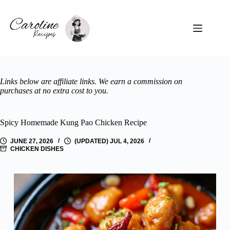
Skip
to
content
Links below are affiliate links. We earn a commission on
purchases at no extra cost to you.
Spicy Homemade Kung Pao Chicken Recipe
JUNE 27, 2026
(UPDATED) JUL 4, 2026
CHICKEN DISHES