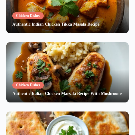
Chicken Dishes
Authentic Indian Chicken Tikka Masala Recipe
Chicken Dishes
Authentic Italian Chicken Marsala Recipe With Mushrooms