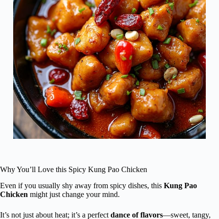
Why You’ll Love this Spicy Kung Pao Chicken
Even if you usually shy away from spicy dishes, this
Kung Pao
Chicken
might just change your mind.
It’s not just about heat; it’s a perfect
dance of flavors
—sweet, tangy,