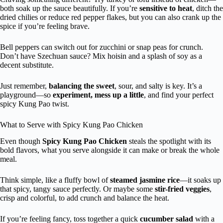
both soak up the sauce beautifully. If you’re
sensitive to heat
, ditch the
dried chilies or reduce red pepper flakes, but you can also crank up the
spice if you’re feeling brave.
Bell peppers can switch out for zucchini or snap peas for crunch.
Don’t have Szechuan sauce? Mix hoisin and a splash of soy as a
decent substitute.
Just remember,
balancing the sweet
, sour, and salty is key. It’s a
playground—so
experiment, mess up a little
, and find your perfect
spicy Kung Pao twist.
What to Serve with Spicy Kung Pao Chicken
Even though
Spicy Kung Pao Chicken
steals the spotlight with its
bold flavors, what you serve alongside it can make or break the whole
meal.
Think simple, like a fluffy bowl of
steamed jasmine rice
—it soaks up
that spicy, tangy sauce perfectly. Or maybe some
stir-fried veggies
,
crisp and colorful, to add crunch and balance the heat.
If you’re feeling fancy, toss together a quick
cucumber salad
with a