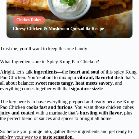
Chicken Dishes
Cheesy Chicken & Mushroom Quesadilla Recipe
Trust me, you’ll want to keep this one handy.
What Ingredients are in Spicy Kung Pao Chicken?
Alright, let’s talk
ingredients
—the
heart and soul
of this spicy Kung
Pao Chicken. You’re about to mix up a
vibrant, flavorful dish
that’s
all about balance:
sweet meets tangy
,
heat meets savory
, and
everything comes together with that
signature sizzle
.
The key here is to have everything prepped and ready because Kung
Pao Chicken
cooks fast and furious
. You want those chicken cubes
juicy and coated
with a marinade that’s
bursting with flavor
, plus
the perfect blend of sauces and spices to bring it all home.
So before you plunge into, gather these ingredients and get ready to
stir-fry your way to a
taste sensation
.