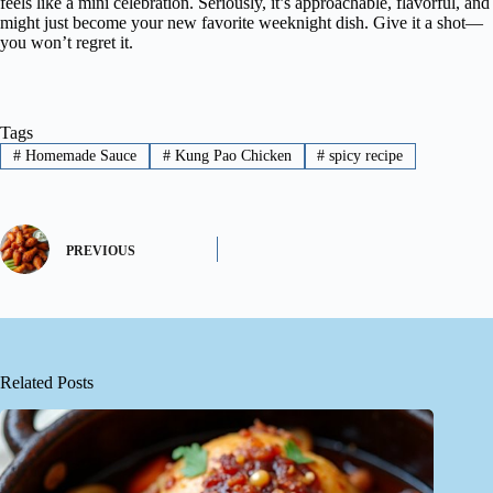
feels like a mini celebration. Seriously, it’s approachable, flavorful, and
might just become your new favorite weeknight dish. Give it a shot—
you won’t regret it.
Tags
#
Homemade Sauce
#
Kung Pao Chicken
#
spicy recipe
PREVIOUS
Related Posts