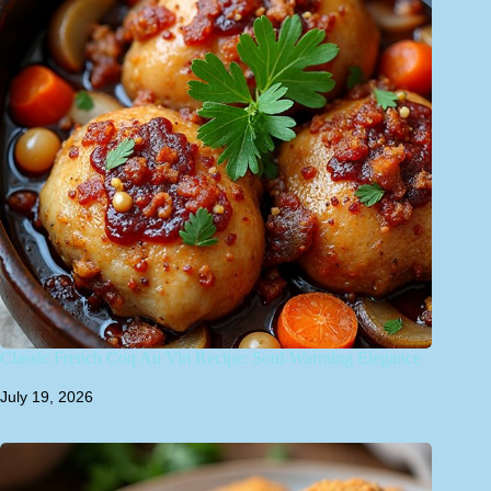
Classic French Coq Au Vin Recipe: Soul-Warming Elegance
July 19, 2026