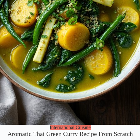
International Cuisine
Aromatic Thai Green Curry Recipe From Scratch