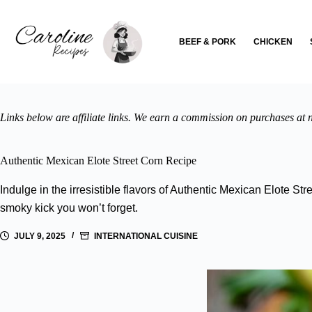
Skip
to
content
BEEF & PORK
CHICKEN
Links below are affiliate links. We earn a commission on purchases at n
Authentic Mexican Elote Street Corn Recipe
Indulge in the irresistible flavors of Authentic Mexican Elote S
smoky kick you won’t forget.
JULY 9, 2025
INTERNATIONAL CUISINE