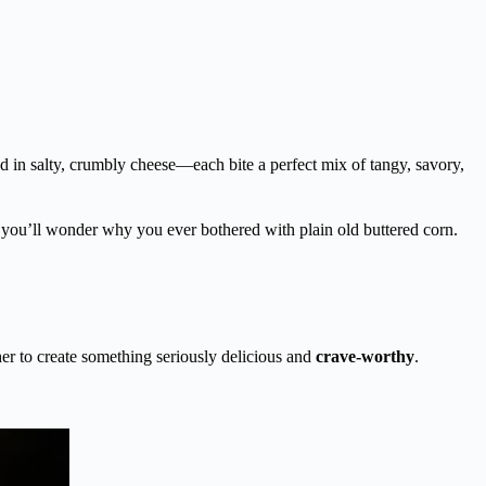
led in salty, crumbly cheese—each bite a perfect mix of tangy, savory,
e, you’ll wonder why you ever bothered with plain old buttered corn.
r to create something seriously delicious and
crave-worthy
.