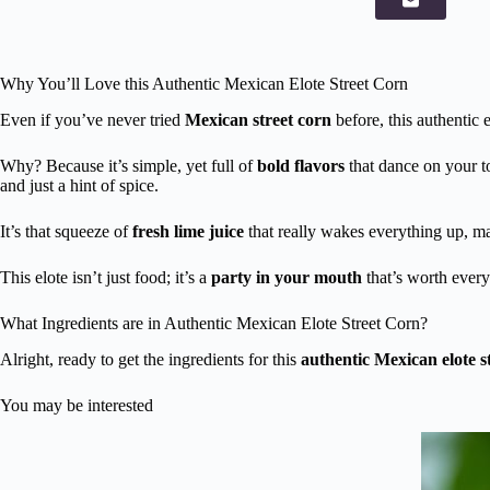
Why You’ll Love this Authentic Mexican Elote Street Corn
Even if you’ve never tried
Mexican street corn
before, this authentic 
Why? Because it’s simple, yet full of
bold flavors
that dance on your t
and just a hint of spice.
It’s that squeeze of
fresh lime juice
that really wakes everything up, ma
This elote isn’t just food; it’s a
party in your mouth
that’s worth every
What Ingredients are in Authentic Mexican Elote Street Corn?
Alright, ready to get the ingredients for this
authentic Mexican elote s
You may be interested