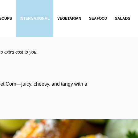
SOUPS
INTERNATIONAL
VEGETARIAN
SEAFOOD
SALADS
o extra cost to you.
treet Corn—juicy, cheesy, and tangy with a