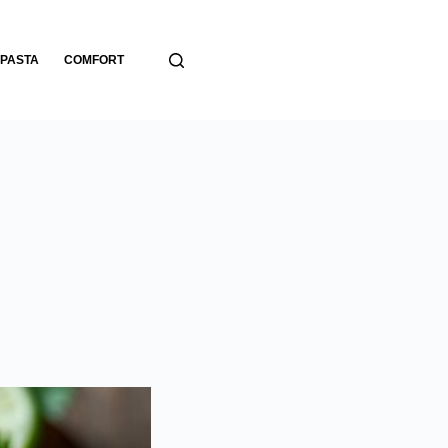
PASTA
COMFORT
BREADS