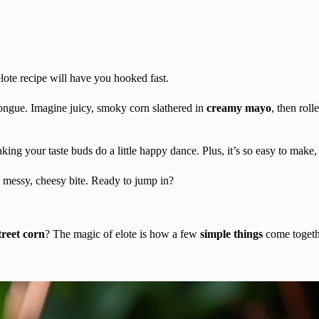
elote recipe will have you hooked fast.
ongue. Imagine juicy, smoky corn slathered in
creamy mayo
, then rol
king your taste buds do a little happy dance. Plus, it’s so easy to mak
 messy, cheesy bite. Ready to jump in?
treet corn
? The magic of elote is how a few
simple things
come togethe