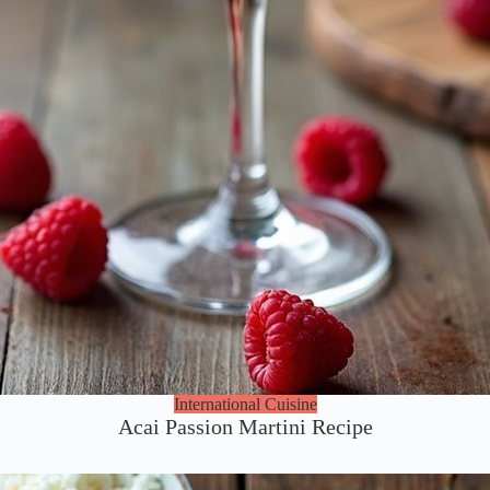
International Cuisine
Acai Passion Martini Recipe