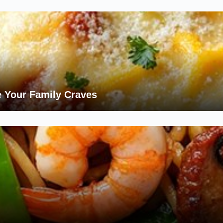
 Your Family Craves