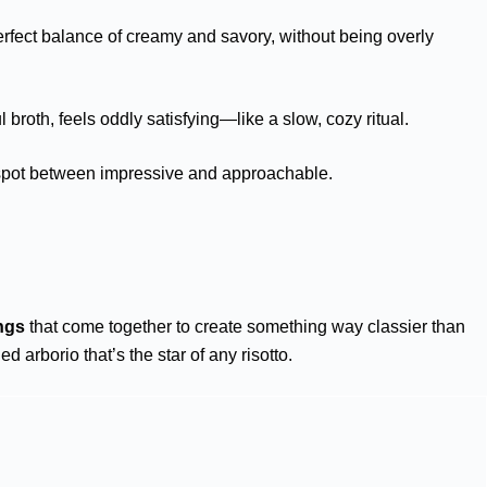
rfect balance of creamy and savory, without being overly
l broth, feels oddly satisfying—like a slow, cozy ritual.
et spot between impressive and approachable.
ngs
that come together to create something way classier than
ed arborio that’s the star of any risotto.