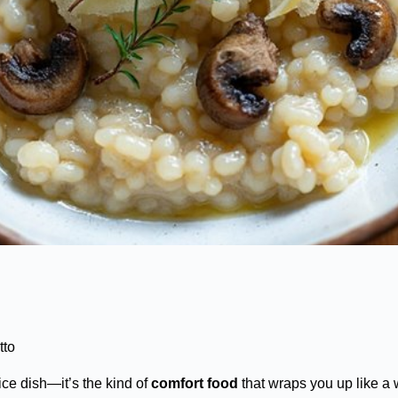
tto
ce dish—it’s the kind of
comfort food
that wraps you up like a 