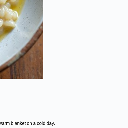
warm blanket on a cold day.