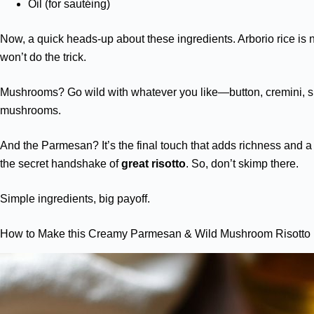
Oil (for sautéing)
Now, a quick heads-up about these ingredients. Arborio rice is 
won’t do the trick.
Mushrooms? Go wild with whatever you like—button, cremini, 
mushrooms.
And the Parmesan? It’s the final touch that adds richness and a 
the secret handshake of
great risotto
. So, don’t skimp there.
Simple ingredients, big payoff.
How to Make this Creamy Parmesan & Wild Mushroom Risotto