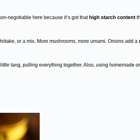
non-negotiable here because it’s got that
high starch content
th
shiitake, or a mix. More mushrooms, more umami. Onions add a
little tang, pulling everything together. Also, using homemade or