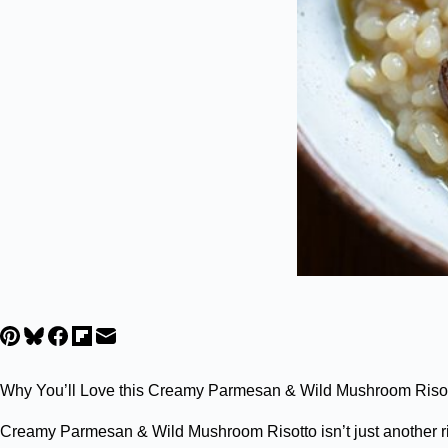
Why You’ll Love this Creamy Parmesan & Wild Mushroom Riso
Creamy Parmesan & Wild Mushroom Risotto isn’t just another ri