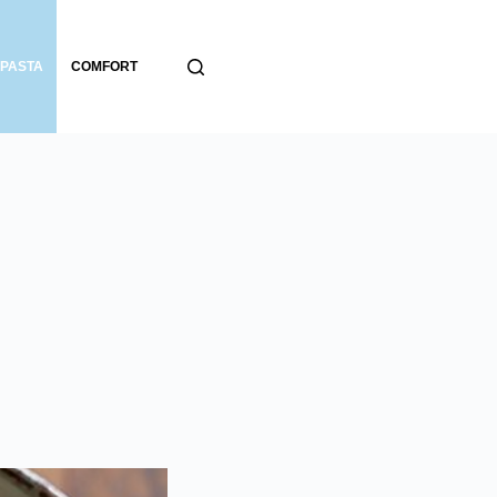
PASTA
COMFORT
BREADS