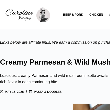
Skip
to
BEEF & PORK
CHICKEN
content
Links below are affiliate links. We earn a commission on purchas
Creamy Parmesan & Wild Mush
Luscious, creamy Parmesan and wild mushroom risotto awaits—d
rich flavor in each comforting bite.
MAY 15, 2026
PASTA & NOODLES