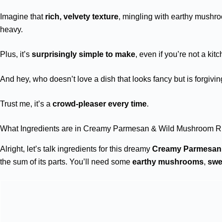
Imagine that
rich, velvety texture
, mingling with earthy mushro
heavy.
Plus, it’s
surprisingly simple to make
, even if you’re not a kit
And hey, who doesn’t love a dish that looks fancy but is forgiv
Trust me, it’s a
crowd-pleaser every time
.
What Ingredients are in Creamy Parmesan & Wild Mushroom Ri
Alright, let’s talk ingredients for this dreamy
Creamy Parmesan
the sum of its parts. You’ll need some
earthy mushrooms
,
swe