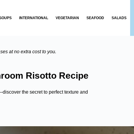
SOUPS
INTERNATIONAL
VEGETARIAN
SEAFOOD
SALADS
es at no extra cost to you.
room Risotto Recipe
iscover the secret to perfect texture and