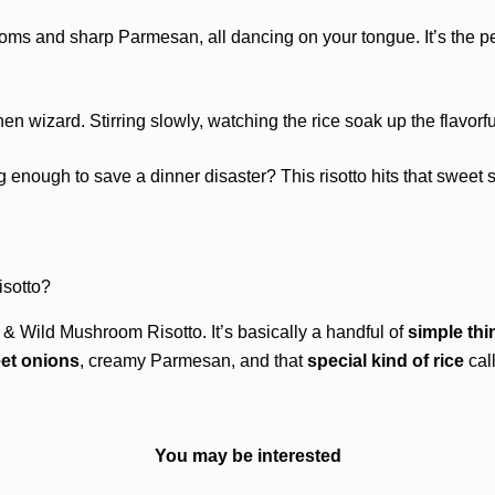
oms and sharp Parmesan, all dancing on your tongue. It’s the pe
chen wizard. Stirring slowly, watching the rice soak up the flavorfu
ing enough to save a dinner disaster? This risotto hits that swe
sotto?
& Wild Mushroom Risotto. It’s basically a handful of
simple thi
et onions
, creamy Parmesan, and that
special kind of rice
call
You may be interested