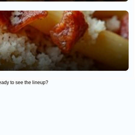
eady to see the lineup?