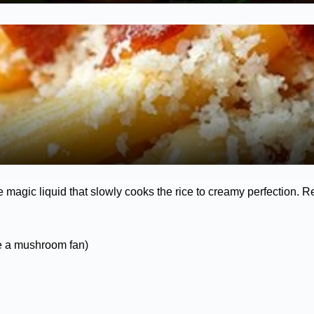
e magic liquid that slowly cooks the rice to creamy perfection. R
re a mushroom fan)