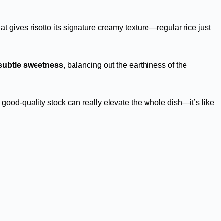
at gives risotto its signature creamy texture—regular rice just
subtle sweetness
, balancing out the earthiness of the
 good-quality stock can really elevate the whole dish—it’s like