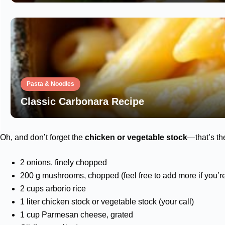
Pasta & Noodles
Classic Carbonara Recipe
Oh, and don’t forget the
chicken or vegetable stock
—that’s th
2 onions, finely chopped
200 g mushrooms, chopped (feel free to add more if you’
2 cups arborio rice
1 liter chicken stock or vegetable stock (your call)
1 cup Parmesan cheese, grated