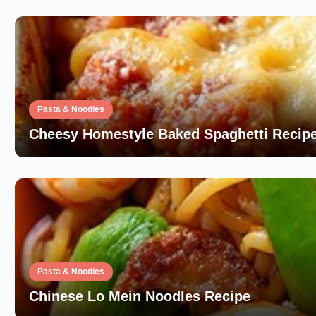
Pasta & Noodles
Cheesy Homestyle Baked Spaghetti Recipe
Pasta & Noodles
Chinese Lo Mein Noodles Recipe