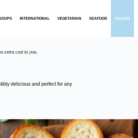
SOUPS
INTERNATIONAL
VEGETARIAN
SEAFOOD
SALADS
o extra cost to you.
ibly delicious and perfect for any