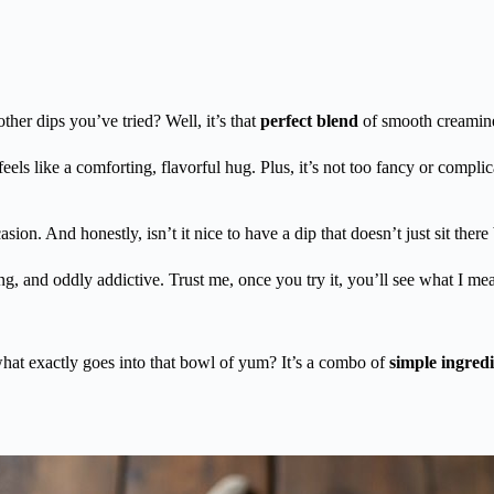
other dips you’ve tried? Well, it’s that
perfect blend
of smooth creamines
feels like a comforting, flavorful hug. Plus, it’s not too fancy or compl
asion. And honestly, isn’t it nice to have a dip that doesn’t just sit ther
ing, and oddly addictive. Trust me, once you try it, you’ll see what I me
at exactly goes into that bowl of yum? It’s a combo of
simple ingredi