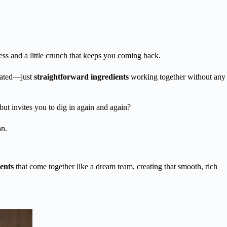
s and a little crunch that keeps you coming back.
icated—just
straightforward ingredients
working together without any
e but invites you to dig in again and again?
an.
ents
that come together like a dream team, creating that smooth, rich