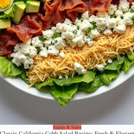
Salads & Sides
Classic California Cobb Salad Recipe: Fresh & Elegan