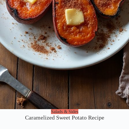
Salads & Sides
Caramelized Sweet Potato Recipe