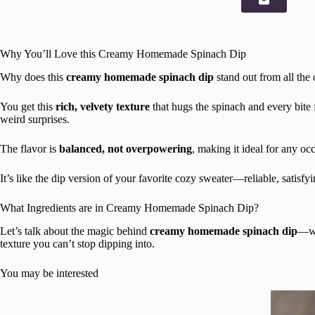
Why You’ll Love this Creamy Homemade Spinach Dip
Why does this
creamy homemade spinach dip
stand out from all the 
You get this
rich, velvety texture
that hugs the spinach and every bite 
weird surprises.
The flavor is
balanced, not overpowering
, making it ideal for any occ
It’s like the dip version of your favorite cozy sweater—reliable, satisfy
What Ingredients are in Creamy Homemade Spinach Dip?
Let’s talk about the magic behind
creamy homemade spinach dip
—wh
texture you can’t stop dipping into.
You may be interested