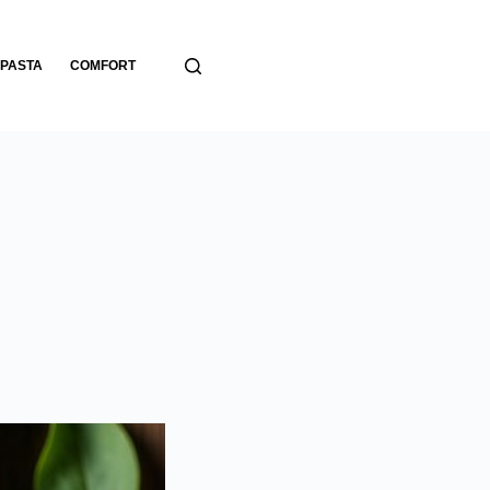
PASTA
COMFORT
BREADS