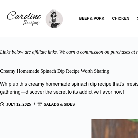
Skip
to
content
BEEF & PORK
CHICKEN
Links below are affiliate links. We earn a commission on purchases at n
Creamy Homemade Spinach Dip Recipe Worth Sharing
Whip up this creamy homemade spinach dip recipe that's irresist
gathering—discover the secret to its addictive flavor now!
JULY 12, 2025
SALADS & SIDES