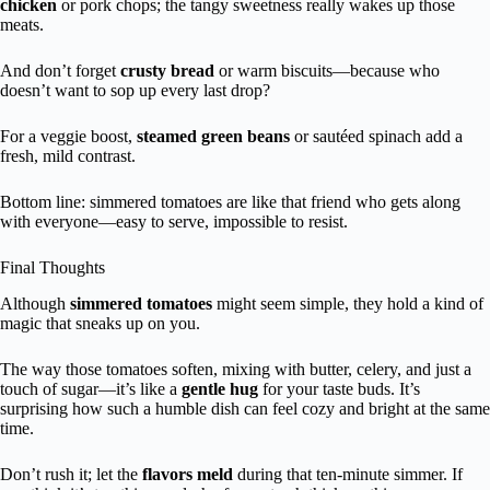
chicken
or pork chops; the tangy sweetness really wakes up those
meats.
And don’t forget
crusty bread
or warm biscuits—because who
doesn’t want to sop up every last drop?
For a veggie boost,
steamed green beans
or sautéed spinach add a
fresh, mild contrast.
Bottom line: simmered tomatoes are like that friend who gets along
with everyone—easy to serve, impossible to resist.
Final Thoughts
Although
simmered tomatoes
might seem simple, they hold a kind of
magic that sneaks up on you.
The way those tomatoes soften, mixing with butter, celery, and just a
touch of sugar—it’s like a
gentle hug
for your taste buds. It’s
surprising how such a humble dish can feel cozy and bright at the same
time.
Don’t rush it; let the
flavors meld
during that ten-minute simmer. If