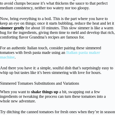
to avoid clumps because it’s what thickens the sauce to that perfect
medium consistency, neither too watery nor too gloopy.
Now, bring everything to a boil. This is the part where you have to
keep an eye on things; once it starts bubbling, reduce the heat and let it
simmer gently
for about 10 minutes. This slow simmer is like a warm
hug for the ingredients, giving them time to meld and develop that rich,
comforting flavor Grandma’s recipes are famous for.
For an authentic Italian touch, consider pairing these simmered
tomatoes with fresh pasta made using an
Italian pasta maker
machine
.
And there you have it: a simple, soulful dish that’s surprisingly easy to
whip up but tastes like it’s been simmering with love for hours.
Simmered Tomatoes Substitutions and Variations
When you want to
shake things up
a bit, swapping out a few
ingredients or tweaking the process can turn these tomatoes into a
whole new adventure.
Try ditching the canned tomatoes for fresh ones when they’re in season