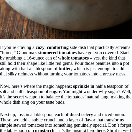
If you’re craving a
cozy
,
comforting
side dish that practically screams
“home,” Grandma’s
simmered tomatoes
have got you covered. Start
by grabbing a 16-ounce can of
whole tomatoes
– yes, the kind that
still hold their shape like little red gems. Pour those beauties into a pot
along with half a tablespoon of
butter
, which is just enough to add
that silky richness without turning your tomatoes into a greasy mess.
Now, here’s where the magic happens:
sprinkle in
half a teaspoon of
salt and half a teaspoon of
sugar
. You might wonder why sugar? Well,
it’s the secret weapon to balance the tomatoes’ natural tang, making the
whole dish sing on your taste buds.
Next up, toss in a tablespoon each of
diced celery
and diced onion.
These two add a subtle crunch and a layer of flavor that transforms
simple stewed tomatoes into something genuinely special. Don’t forget
the tablespoon of
cornstarch
– it’s the unsung hero here. Stir it in well