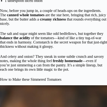
1 tablespoon diced onion
Now, before you jump in, a couple of heads-ups on the ingredients.
The
canned whole tomatoes
are the star here, bringing that rich, juicy
base, but the butter adds a
creamy richness
that rounds everything out
nicely.
The salt and sugar might seem like odd bedfellows, but together they
balance the acidity
of the tomatoes—kind of like a tiny tug-of-war
that ends in harmony. Cornstarch is the secret weapon for that just-right
thickness without making it gloopy.
And celery and onion? They sneak in some subtle crunch and savory
notes, making the whole thing feel
freshly homemade
—even if
you’re just simmering a can from the pantry. It’s a simple lineup, but
each one brings its own little magic to the pot.
How to Make these Simmered Tomatoes