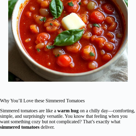
Why You’ll Love these Simmered Tomatoes
Simmered tomatoes are like a
warm hug
on a chilly day—comforting,
simple, and surprisingly versatile. You know that feeling when you
want something cozy but not complicated? That’s exactly what
simmered tomatoes
deliver.