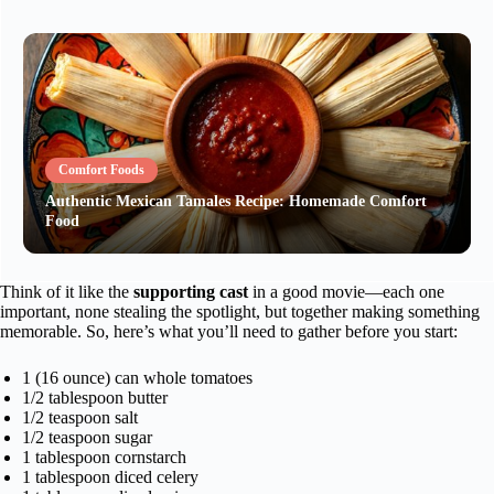
Comfort Foods
Authentic Mexican Tamales Recipe: Homemade Comfort
Food
Think of it like the
supporting cast
in a good movie—each one
important, none stealing the spotlight, but together making something
memorable. So, here’s what you’ll need to gather before you start:
1 (16 ounce) can whole tomatoes
1/2 tablespoon butter
1/2 teaspoon salt
1/2 teaspoon sugar
1 tablespoon cornstarch
1 tablespoon diced celery