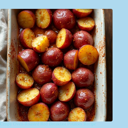
Crispy Oven-Roasted Red Breakfast Potatoes Recipe