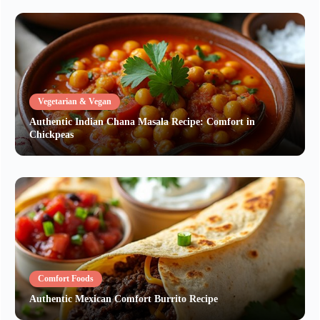
Vegetarian & Vegan
Authentic Indian Chana Masala Recipe: Comfort in
Chickpeas
Comfort Foods
Authentic Mexican Comfort Burrito Recipe