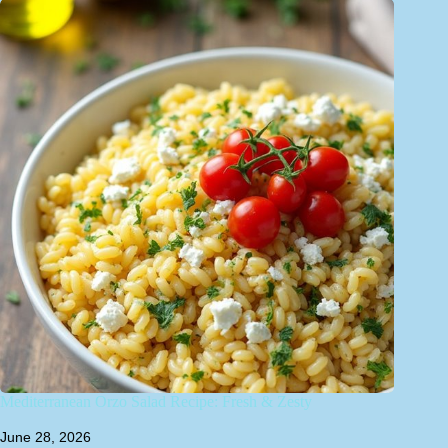
Mediterranean Orzo Salad Recipe: Fresh & Zesty
June 28, 2026