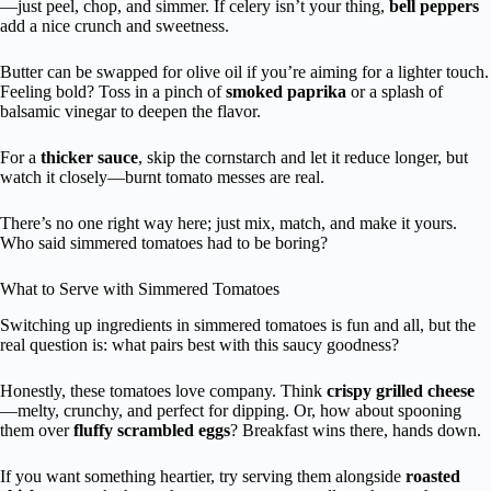
—just peel, chop, and simmer. If celery isn’t your thing,
bell peppers
add a nice crunch and sweetness.
Butter can be swapped for olive oil if you’re aiming for a lighter touch.
Feeling bold? Toss in a pinch of
smoked paprika
or a splash of
balsamic vinegar to deepen the flavor.
For a
thicker sauce
, skip the cornstarch and let it reduce longer, but
watch it closely—burnt tomato messes are real.
There’s no one right way here; just mix, match, and make it yours.
Who said simmered tomatoes had to be boring?
What to Serve with Simmered Tomatoes
Switching up ingredients in simmered tomatoes is fun and all, but the
real question is: what pairs best with this saucy goodness?
Honestly, these tomatoes love company. Think
crispy grilled cheese
—melty, crunchy, and perfect for dipping. Or, how about spooning
them over
fluffy scrambled eggs
? Breakfast wins there, hands down.
If you want something heartier, try serving them alongside
roasted