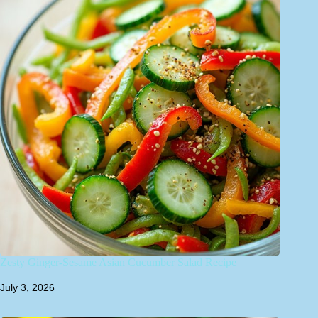
Zesty Ginger-Sesame Asian Cucumber Salad Recipe
July 3, 2026