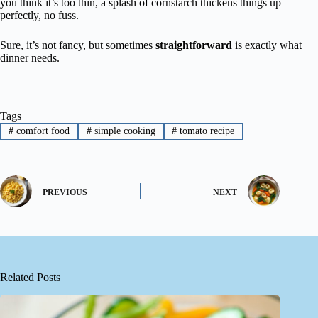
you think it’s too thin, a splash of cornstarch thickens things up
perfectly, no fuss.
Sure, it’s not fancy, but sometimes
straightforward
is exactly what
dinner needs.
Tags
#
comfort food
#
simple cooking
#
tomato recipe
PREVIOUS
NEXT
Related Posts