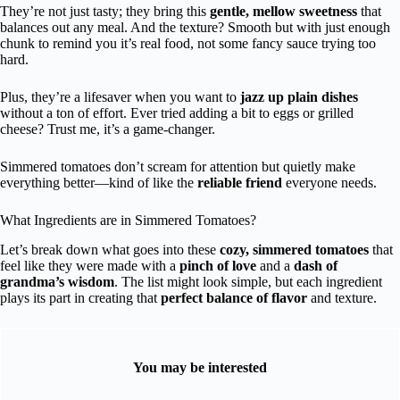
They’re not just tasty; they bring this
gentle, mellow sweetness
that
balances out any meal. And the texture? Smooth but with just enough
chunk to remind you it’s real food, not some fancy sauce trying too
hard.
Plus, they’re a lifesaver when you want to
jazz up plain dishes
without a ton of effort. Ever tried adding a bit to eggs or grilled
cheese? Trust me, it’s a game-changer.
Simmered tomatoes don’t scream for attention but quietly make
everything better—kind of like the
reliable friend
everyone needs.
What Ingredients are in Simmered Tomatoes?
Let’s break down what goes into these
cozy, simmered tomatoes
that
feel like they were made with a
pinch of love
and a
dash of
grandma’s wisdom
. The list might look simple, but each ingredient
plays its part in creating that
perfect balance of flavor
and texture.
You may be interested