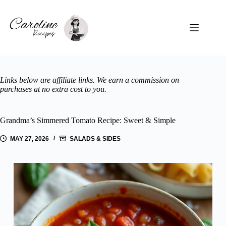
Skip
to
content
Links below are affiliate links. We earn a commission on
purchases at no extra cost to you.
Grandma’s Simmered Tomato Recipe: Sweet & Simple
MAY 27, 2026
SALADS & SIDES