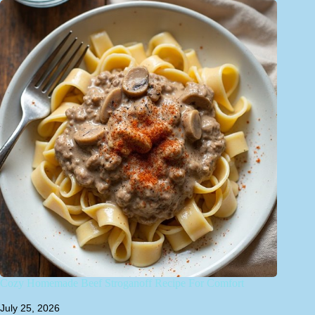
Cozy Homemade Beef Stroganoff Recipe For Comfort
July 25, 2026