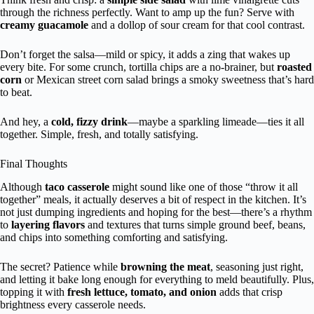
through the richness perfectly. Want to amp up the fun? Serve with
creamy guacamole
and a dollop of sour cream for that cool contrast.
Don’t forget the salsa—mild or spicy, it adds a zing that wakes up
every bite. For some crunch, tortilla chips are a no-brainer, but
roasted
corn
or Mexican street corn salad brings a smoky sweetness that’s hard
to beat.
And hey, a
cold, fizzy drink
—maybe a sparkling limeade—ties it all
together. Simple, fresh, and totally satisfying.
Final Thoughts
Although
taco casserole
might sound like one of those “throw it all
together” meals, it actually deserves a bit of respect in the kitchen. It’s
not just dumping ingredients and hoping for the best—there’s a rhythm
to
layering flavors
and textures that turns simple ground beef, beans,
and chips into something comforting and satisfying.
The secret? Patience while
browning the meat
, seasoning just right,
and letting it bake long enough for everything to meld beautifully. Plus,
topping it with
fresh lettuce, tomato, and onion
adds that crisp
brightness every casserole needs.