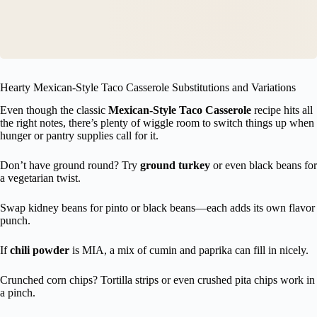
Hearty Mexican-Style Taco Casserole Substitutions and Variations
Even though the classic
Mexican-Style Taco Casserole
recipe hits all
the right notes, there’s plenty of wiggle room to switch things up when
hunger or pantry supplies call for it.
Don’t have ground round? Try
ground turkey
or even black beans for
a vegetarian twist.
Swap kidney beans for pinto or black beans—each adds its own flavor
punch.
If
chili powder
is MIA, a mix of cumin and paprika can fill in nicely.
Crunched corn chips? Tortilla strips or even crushed pita chips work in
a pinch.