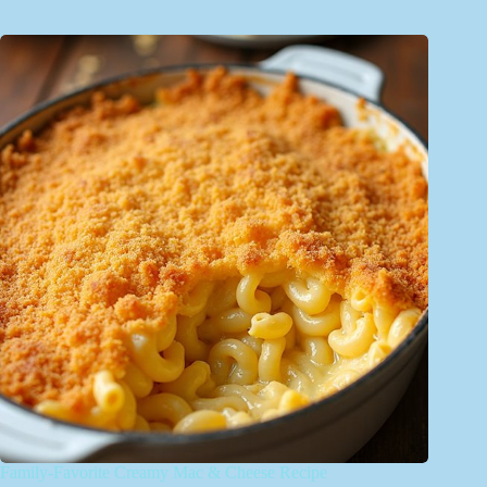
Family-Favorite Creamy Mac & Cheese Recipe