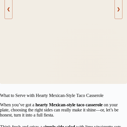
❮
❯
What to Serve with Hearty Mexican-Style Taco Casserole
When you’ve got a
hearty Mexican-style taco casserole
on your
plate, choosing the right sides can really make it shine—or, let’s be
honest, turn it into a full fiesta.
Think fresh and crisp: a
simple side salad
with lime vinaigrette cuts