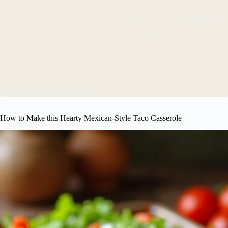
How to Make this Hearty Mexican-Style Taco Casserole