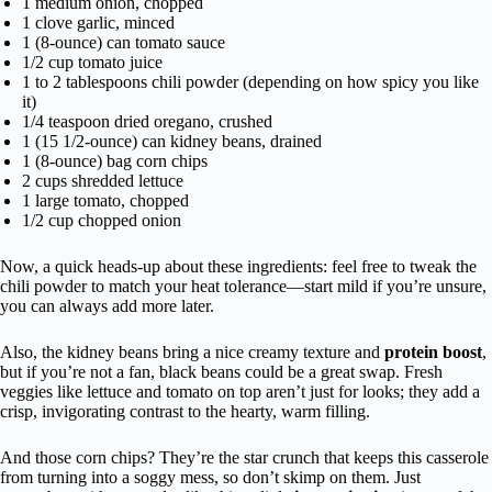
1 medium onion, chopped
1 clove garlic, minced
1 (8-ounce) can tomato sauce
1/2 cup tomato juice
1 to 2 tablespoons chili powder (depending on how spicy you like
it)
1/4 teaspoon dried oregano, crushed
1 (15 1/2-ounce) can kidney beans, drained
1 (8-ounce) bag corn chips
2 cups shredded lettuce
1 large tomato, chopped
1/2 cup chopped onion
Now, a quick heads-up about these ingredients: feel free to tweak the
chili powder to match your heat tolerance—start mild if you’re unsure,
you can always add more later.
Also, the kidney beans bring a nice creamy texture and
protein boost
,
but if you’re not a fan, black beans could be a great swap. Fresh
veggies like lettuce and tomato on top aren’t just for looks; they add a
crisp, invigorating contrast to the hearty, warm filling.
And those corn chips? They’re the star crunch that keeps this casserole
from turning into a soggy mess, so don’t skimp on them. Just