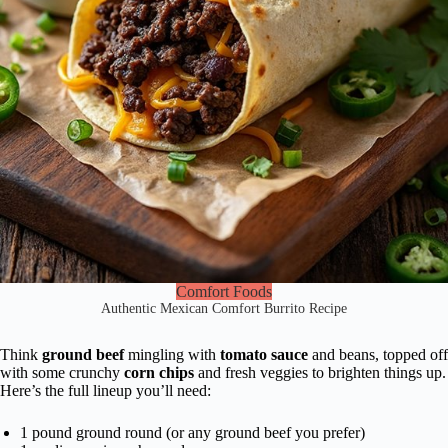
Comfort Foods
Authentic Mexican Comfort Burrito Recipe
Think
ground beef
mingling with
tomato sauce
and beans, topped off
with some crunchy
corn chips
and fresh veggies to brighten things up.
Here’s the full lineup you’ll need:
1 pound ground round (or any ground beef you prefer)