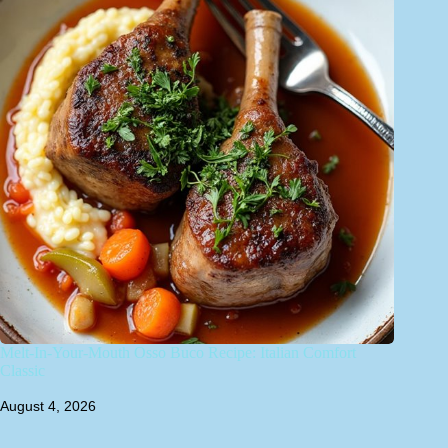
Melt-In-Your-Mouth Osso Buco Recipe: Italian Comfort
Classic
August 4, 2026