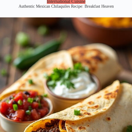
International Cuisine
Authentic Mexican Chilaquiles Recipe: Breakfast Heaven