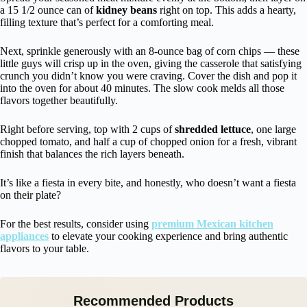
a 15 1/2 ounce can of
kidney beans
right on top. This adds a hearty,
filling texture that’s perfect for a comforting meal.
Next, sprinkle generously with an 8-ounce bag of corn chips — these
little guys will crisp up in the oven, giving the casserole that satisfying
crunch you didn’t know you were craving. Cover the dish and pop it
into the oven for about 40 minutes. The slow cook melds all those
flavors together beautifully.
Right before serving, top with 2 cups of
shredded lettuce
, one large
chopped tomato, and half a cup of chopped onion for a fresh, vibrant
finish that balances the rich layers beneath.
It’s like a fiesta in every bite, and honestly, who doesn’t want a fiesta
on their plate?
For the best results, consider using
premium Mexican kitchen
appliances
to elevate your cooking experience and bring authentic
flavors to your table.
Recommended Products