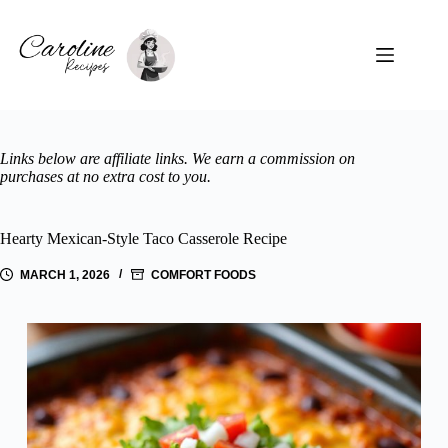
Skip
to
content
Links below are affiliate links. We earn a commission on
purchases at no extra cost to you.
Hearty Mexican-Style Taco Casserole Recipe
MARCH 1, 2026
COMFORT FOODS