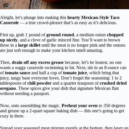
Alright, let’s plunge into making this
hearty Mexican-Style Taco
Casserole
— a true crowd-pleaser that’s as easy as it’s delicious.
First up, grab 1 pound of
ground round
, a medium onion
chopped
up nicely
, and a clove of garlic minced fine. You’ll want to brown
these in a
large skillet
until the meat is no longer pink and the onions
are just soft enough to make your kitchen smell amazing.
Then,
drain off any excess grease
because, let’s be honest, no one
wants a soggy casserole swimming in fat. Next, stir in an 8-ounce can
of
tomato sauce
and half a cup of
tomato juice
, which bring that
juicy, tangy base everyone loves. Don’t forget the seasoning: 1 to 2
tablespoons of
chili powder
and a quarter teaspoon of
crushed dried
oregano
. These spices give your dish that signature Mexican flair
without needing a passport.
Now, onto assembling the magic.
Preheat your oven
to 350 degrees
and grease up a 2-quart square baking dish — this one’s going to get
cozy in there.
Spread your seasoned meat mixture evenly at the bottom, then layer on