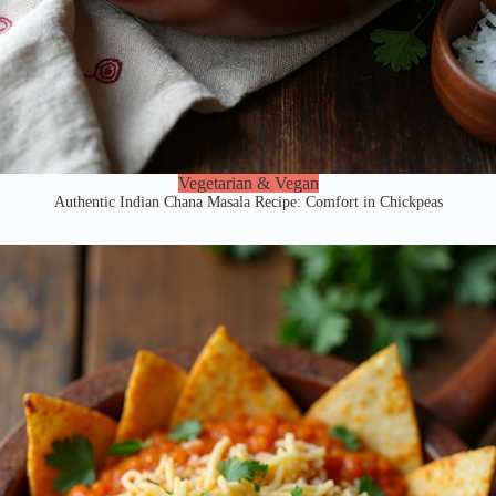
Vegetarian & Vegan
Authentic Indian Chana Masala Recipe: Comfort in Chickpeas