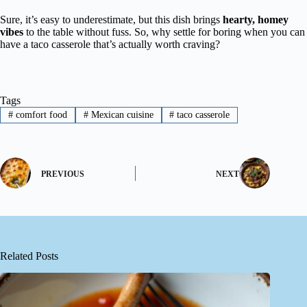
Sure, it’s easy to underestimate, but this dish brings
hearty, homey
vibes
to the table without fuss. So, why settle for boring when you can
have a taco casserole that’s actually worth craving?
Tags
#
comfort food
#
Mexican cuisine
#
taco casserole
PREVIOUS
NEXT
Related Posts