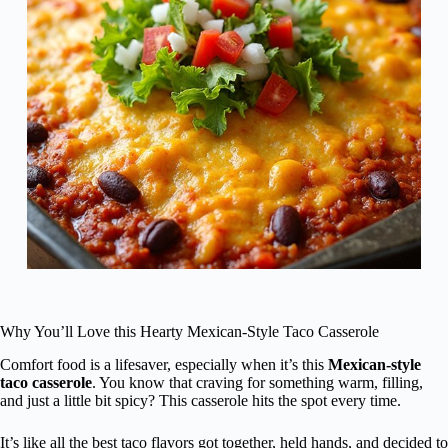
Why You’ll Love this Hearty Mexican-Style Taco Casserole
Comfort food is a lifesaver, especially when it’s this
Mexican-style
taco casserole
. You know that craving for something warm, filling,
and just a little bit spicy? This casserole hits the spot every time.
It’s like all the best taco flavors got together, held hands, and decided to