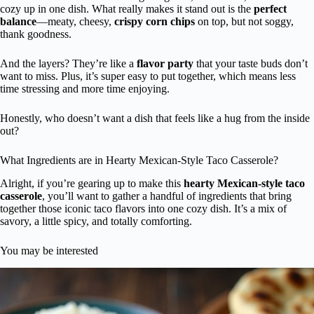
cozy up in one dish. What really makes it stand out is the
perfect
balance
—meaty, cheesy,
crispy corn chips
on top, but not soggy,
thank goodness.
And the layers? They’re like a
flavor party
that your taste buds don’t
want to miss. Plus, it’s super easy to put together, which means less
time stressing and more time enjoying.
Honestly, who doesn’t want a dish that feels like a hug from the inside
out?
What Ingredients are in Hearty Mexican-Style Taco Casserole?
Alright, if you’re gearing up to make this
hearty Mexican-style taco
casserole
, you’ll want to gather a handful of ingredients that bring
together those iconic taco flavors into one cozy dish. It’s a mix of
savory, a little spicy, and totally comforting.
You may be interested