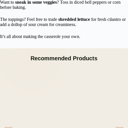
Want to
sneak in some veggies
? Toss in diced bell peppers or corn
before baking.
The toppings? Feel free to trade
shredded lettuce
for fresh cilantro or
add a dollop of sour cream for creaminess.
It’s all about making the casserole your own.
Recommended Products