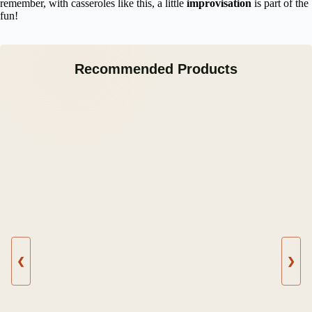
remember, with casseroles like this, a little
improvisation
is part of the
fun!
Recommended Products
❮
❯