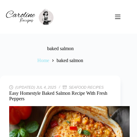
Skip
to
content
baked salmon
Home
baked salmon
(UPDATED) JUL 4, 2025
SEAFOOD RECIPES
Easy Homestyle Baked Salmon Recipe With Fresh
Peppers