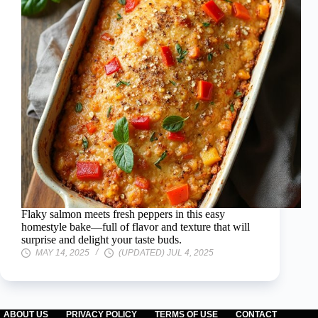
Flaky salmon meets fresh peppers in this easy
homestyle bake—full of flavor and texture that will
surprise and delight your taste buds.
MAY 14, 2025
(UPDATED) JUL 4, 2025
ABOUT US
PRIVACY POLICY
TERMS OF USE
CONTACT