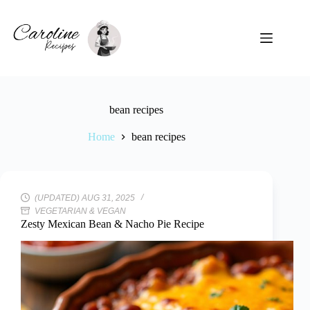
Skip
to
content
bean recipes
Home
bean recipes
(UPDATED) AUG 31, 2025
VEGETARIAN & VEGAN
Zesty Mexican Bean & Nacho Pie Recipe