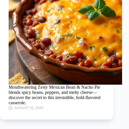
Mouthwatering Zesty Mexican Bean & Nacho Pie
blends spicy beans, peppers, and melty cheese—
discover the secret to this irresistible, bold-flavored
casserole.
AUGUST 31, 2025