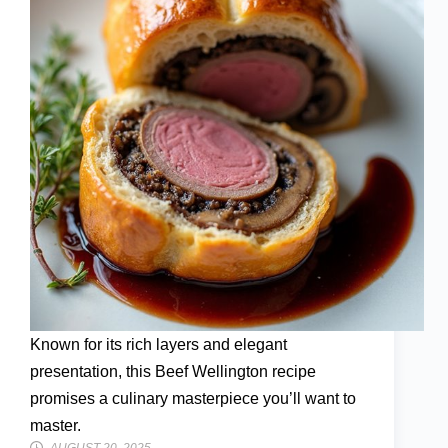
Known for its rich layers and elegant
presentation, this Beef Wellington recipe
promises a culinary masterpiece you’ll want to
master.
AUGUST 20, 2025