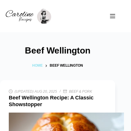
Skip
to
content
Beef Wellington
HOME
BEEF WELLINGTON
(UPDATED) AUG 20, 2025
BEEF & PORK
Beef Wellington Recipe: A Classic
Showstopper