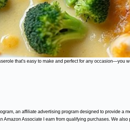
sserole that's easy to make and perfect for any occasion—you wo
gram, an affiliate advertising program designed to provide a me
n Amazon Associate I earn from qualifying purchases. We also par