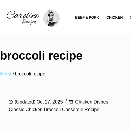
Skip
to
BEEF & PORK
CHICKEN
content
broccoli recipe
Home
broccoli recipe
(Updated) Oct 17, 2025
Chicken Dishes
Classic Chicken Broccoli Casserole Recipe