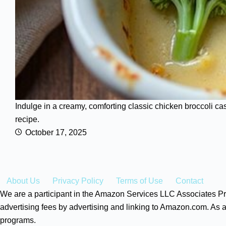
Indulge in a creamy, comforting classic chicken broccoli ca
recipe.
October 17, 2025
About Us
Privacy Policy
Terms of Use
Contact
We are a participant in the Amazon Services LLC Associates Pro
advertising fees by advertising and linking to Amazon.com. As a
programs.