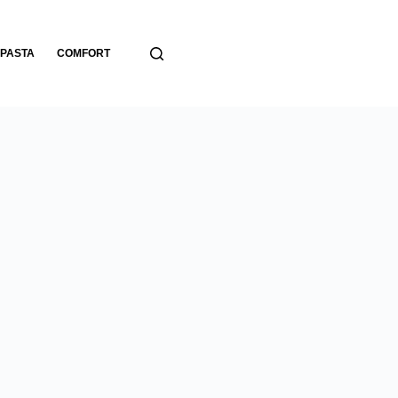
PASTA
COMFORT
BREADS