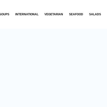
SOUPS
INTERNATIONAL
VEGETARIAN
SEAFOOD
SALADS