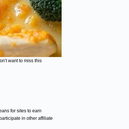
n't want to miss this
ans for sites to earn
ticipate in other affiliate