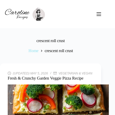
Skip
to
content
crescent roll crust
Home
crescent roll crust
(UPDATED) MAY 5, 2026
VEGETARIAN & VEGAN
Fresh & Crunchy Garden Veggie Pizza Recipe