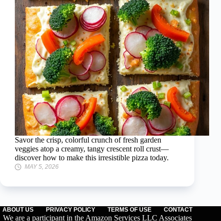
Savor the crisp, colorful crunch of fresh garden
veggies atop a creamy, tangy crescent roll crust—
discover how to make this irresistible pizza today.
MAY 5, 2026
ABOUT US
PRIVACY POLICY
TERMS OF USE
CONTACT
We are a participant in the Amazon Services LLC Associates