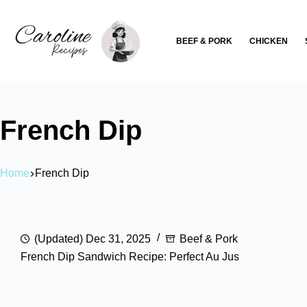
Skip
to
BEEF & PORK
CHICKEN
content
French Dip
Home
French Dip
(Updated) Dec 31, 2025
Beef & Pork
French Dip Sandwich Recipe: Perfect Au Jus