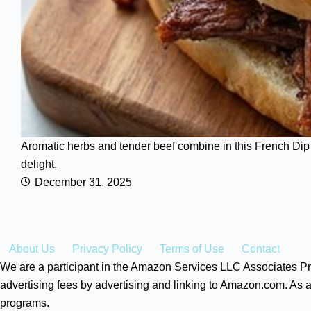
Aromatic herbs and tender beef combine in this French Dip S
delight.
December 31, 2025
About Us
Privacy Policy
Terms of Use
Contact
We are a participant in the Amazon Services LLC Associates Pro
advertising fees by advertising and linking to Amazon.com. As a
programs.