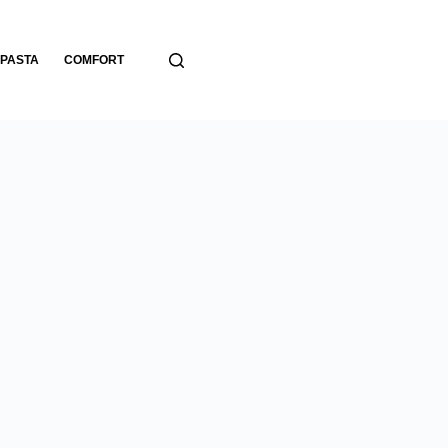
PASTA
COMFORT
BREADS