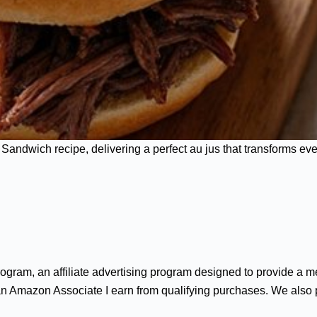
andwich recipe, delivering a perfect au jus that transforms ever
gram, an affiliate advertising program designed to provide a me
n Amazon Associate I earn from qualifying purchases. We also par