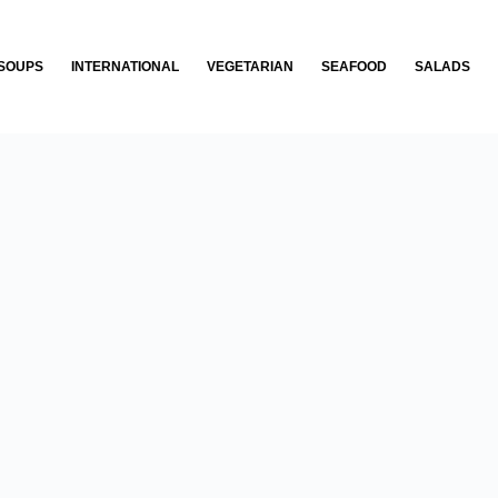
SOUPS
INTERNATIONAL
VEGETARIAN
SEAFOOD
SALADS