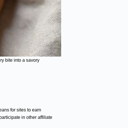
y bite into a savory
ans for sites to earn
ticipate in other affiliate