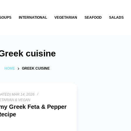
SOUPS
INTERNATIONAL
VEGETARIAN
SEAFOOD
SALADS
Greek cuisine
HOME
GREEK CUISINE
ATED) MAR 14, 2026
ETARIAN & VEGAN
my Greek Feta & Pepper
Recipe