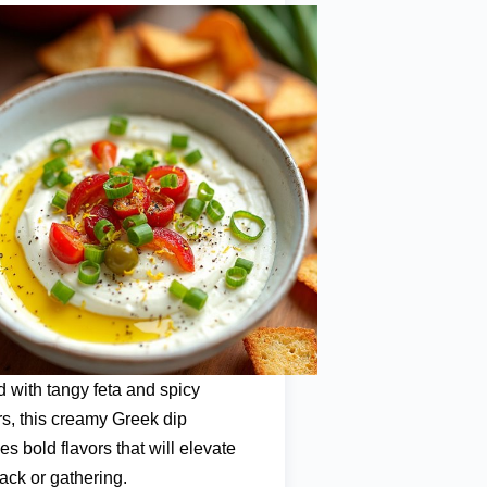
 with tangy feta and spicy
s, this creamy Greek dip
s bold flavors that will elevate
ack or gathering.