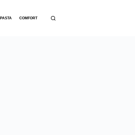
PASTA
COMFORT
BREADS