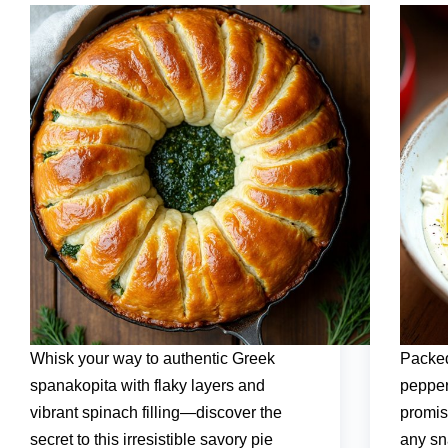
Whisk your way to authentic Greek
Packed
spanakopita with flaky layers and
pepper
vibrant spinach filling—discover the
promise
secret to this irresistible savory pie
any sn