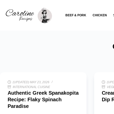
Skip
to
BEEF & PORK
CHICKEN
content
(UPDATED) MAY 23, 2026
(UPD
INTERNATIONAL CUISINE
VEG
Authentic Greek Spanakopita
Crea
Recipe: Flaky Spinach
Dip 
Paradise