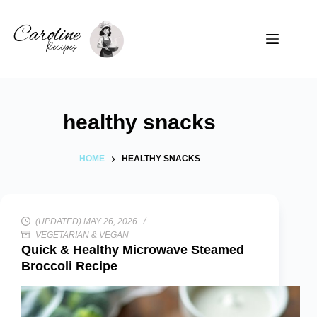
Skip
to
content
healthy snacks
HOME
HEALTHY SNACKS
(UPDATED) MAY 26, 2026
VEGETARIAN & VEGAN
Quick & Healthy Microwave Steamed
Broccoli Recipe