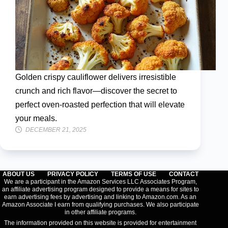
Golden crispy cauliflower delivers irresistible
crunch and rich flavor—discover the secret to
perfect oven-roasted perfection that will elevate
your meals.
DECEMBER 21, 2025
ABOUT US
PRIVACY POLICY
TERMS OF USE
CONTACT
We are a participant in the Amazon Services LLC Associates Program,
an affiliate advertising program designed to provide a means for sites to
earn advertising fees by advertising and linking to Amazon.com. As an
Amazon Associate I earn from qualifying purchases. We also participate
in other affiliate programs.
The information provided on this website is provided for entertainment