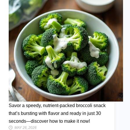
Savor a speedy, nutrient-packed broccoli snack
that’s bursting with flavor and ready in just 30
seconds—discover how to make it now!
MAY 26, 2026