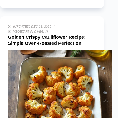
(UPDATED) DEC 21, 2025
VEGETARIAN & VEGAN
Golden Crispy Cauliflower Recipe:
Simple Oven-Roasted Perfection