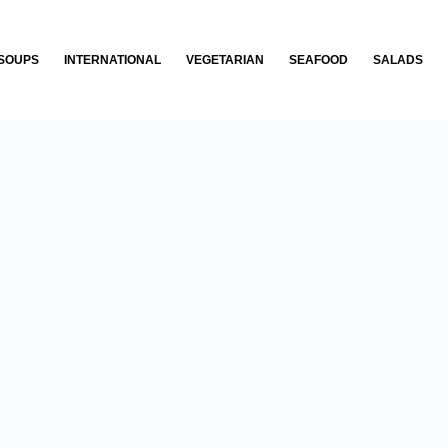
SOUPS
INTERNATIONAL
VEGETARIAN
SEAFOOD
SALADS