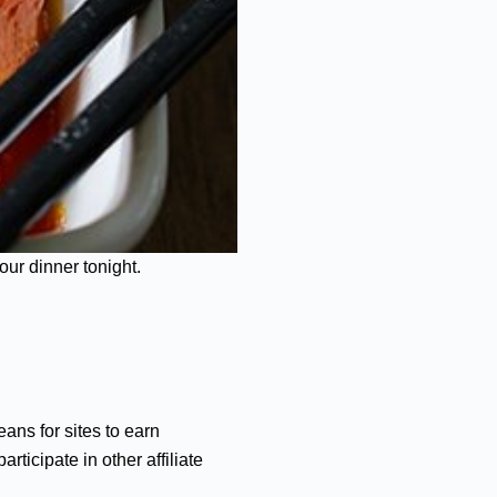
our dinner tonight.
ans for sites to earn
ticipate in other affiliate