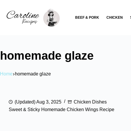
Skip
to
BEEF & PORK
CHICKEN
content
homemade glaze
Home
homemade glaze
(Updated) Aug 3, 2025
Chicken Dishes
Sweet & Sticky Homemade Chicken Wings Recipe