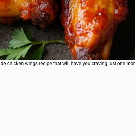
ade chicken wings recipe that will have you craving just one mor