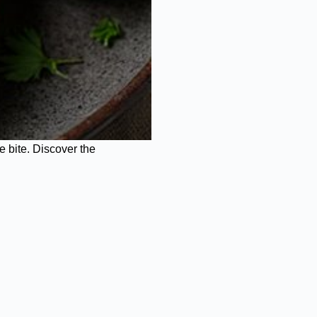
e bite. Discover the