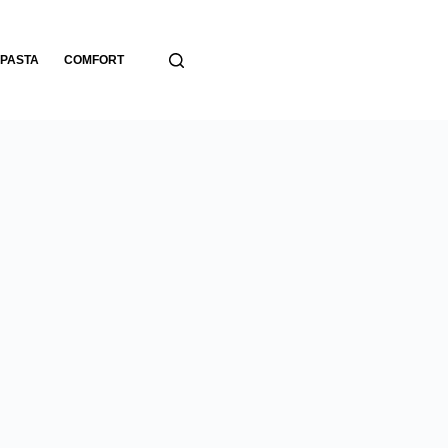
PASTA
COMFORT
BREADS