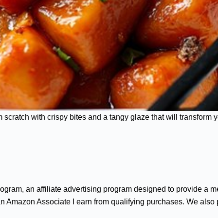
ratch with crispy bites and a tangy glaze that will transform y
gram, an affiliate advertising program designed to provide a me
n Amazon Associate I earn from qualifying purchases. We also par