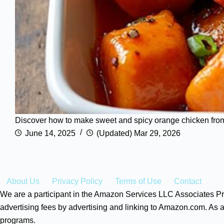
Discover how to make sweet and spicy orange chicken from sc
June 14, 2025
(Updated) Mar 29, 2026
About Us
Privacy Policy
Terms of Use
Contact
We are a participant in the Amazon Services LLC Associates Pro
advertising fees by advertising and linking to Amazon.com. As a
programs.