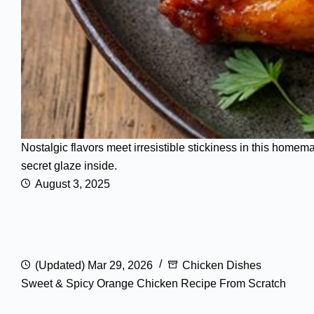
Nostalgic flavors meet irresistible stickiness in this homem
secret glaze inside.
August 3, 2025
(Updated) Mar 29, 2026
Chicken Dishes
Sweet & Spicy Orange Chicken Recipe From Scratch