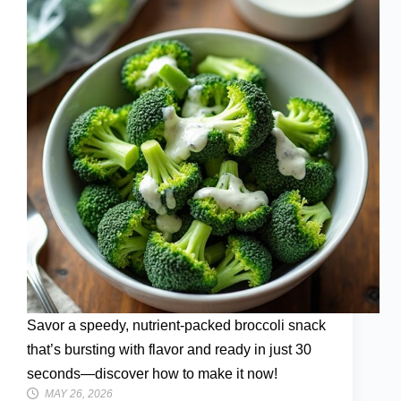
Savor a speedy, nutrient-packed broccoli snack
that’s bursting with flavor and ready in just 30
seconds—discover how to make it now!
MAY 26, 2026