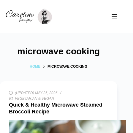
Skip
to
content
microwave cooking
HOME
MICROWAVE COOKING
(UPDATED) MAY 26, 2026
VEGETARIAN & VEGAN
Quick & Healthy Microwave Steamed
Broccoli Recipe