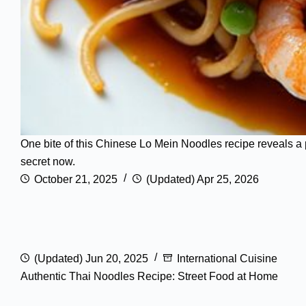
One bite of this Chinese Lo Mein Noodles recipe reveals a p
secret now.
October 21, 2025
(Updated) Apr 25, 2026
(Updated) Jun 20, 2025
International Cuisine
Authentic Thai Noodles Recipe: Street Food at Home