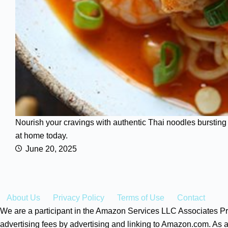
Nourish your cravings with authentic Thai noodles bursting 
at home today.
June 20, 2025
About Us
Privacy Policy
Terms of Use
Contact
We are a participant in the Amazon Services LLC Associates Pro
advertising fees by advertising and linking to Amazon.com. As a