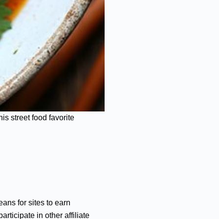
s street food favorite
ans for sites to earn
ticipate in other affiliate