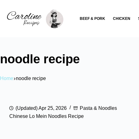
Skip
to
BEEF & PORK
CHICKEN
content
noodle recipe
Home
noodle recipe
(Updated) Apr 25, 2026
Pasta & Noodles
Chinese Lo Mein Noodles Recipe