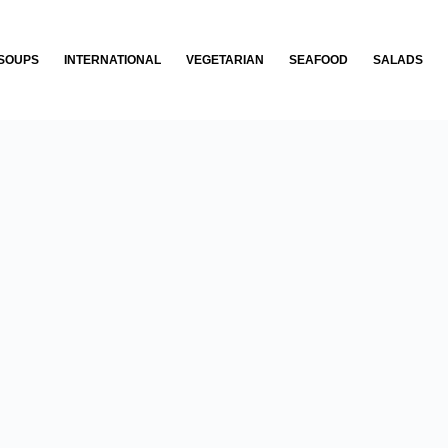
SOUPS
INTERNATIONAL
VEGETARIAN
SEAFOOD
SALADS