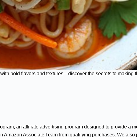
with bold flavors and textures—discover the secrets to making thi
gram, an affiliate advertising program designed to provide a me
n Amazon Associate I earn from qualifying purchases. We also par