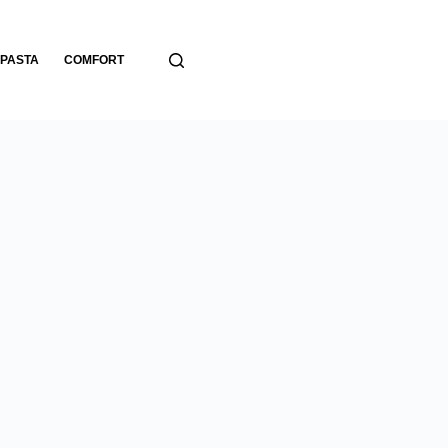
PASTA
COMFORT
BREADS