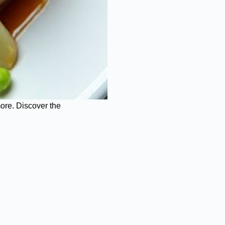
more. Discover the