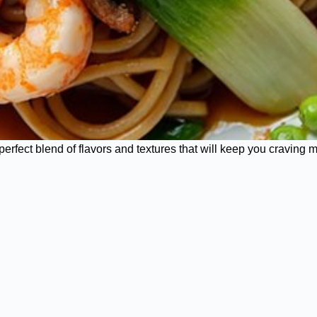
erfect blend of flavors and textures that will keep you craving 