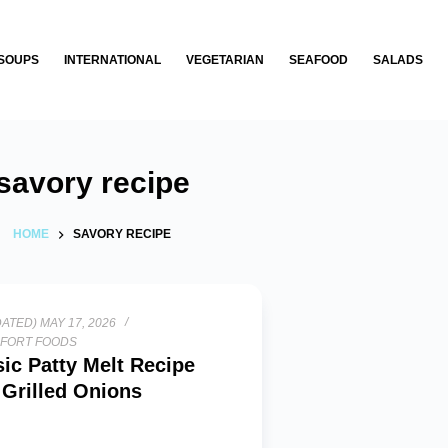
SOUPS
INTERNATIONAL
VEGETARIAN
SEAFOOD
SALADS
savory recipe
HOME
SAVORY RECIPE
ATED) MAY 17, 2026
FORT FOODS
sic Patty Melt Recipe
 Grilled Onions