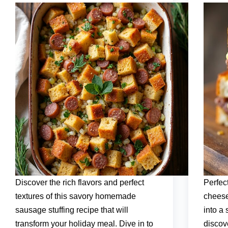
Discover the rich flavors and perfect
Perfec
textures of this savory homemade
cheese
sausage stuffing recipe that will
into a
transform your holiday meal. Dive in to
discov