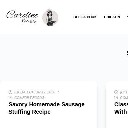
Skip
to
BEEF & PORK
CHICKEN
content
(UPDATED) JUN 12, 2026
(UPD
COMFORT FOODS
COM
Savory Homemade Sausage
Clas
Stuffing Recipe
With