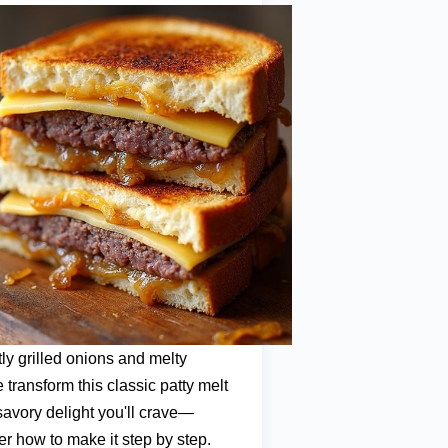
tly grilled onions and melty
 transform this classic patty melt
 savory delight you'll crave—
er how to make it step by step.