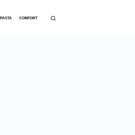
PASTA
COMFORT
BREADS