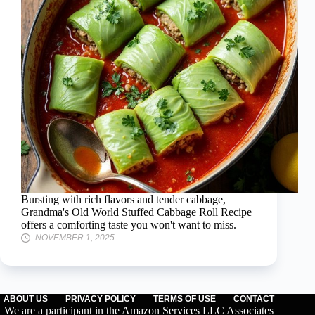
Bursting with rich flavors and tender cabbage,
Grandma's Old World Stuffed Cabbage Roll Recipe
offers a comforting taste you won't want to miss.
NOVEMBER 1, 2025
ABOUT US
PRIVACY POLICY
TERMS OF USE
CONTACT
We are a participant in the Amazon Services LLC Associates