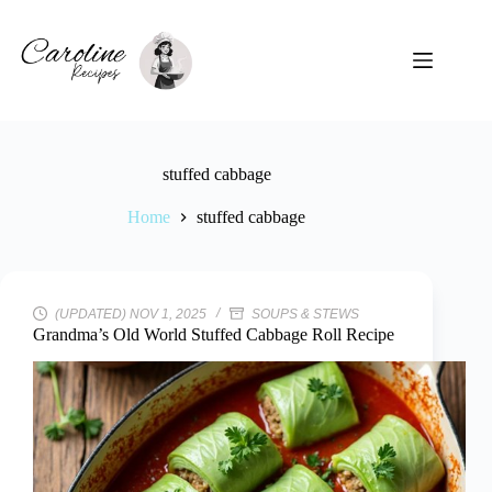
Skip
to
content
stuffed cabbage
Home
stuffed cabbage
(UPDATED) NOV 1, 2025
SOUPS & STEWS
Grandma’s Old World Stuffed Cabbage Roll Recipe