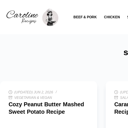
Skip
to
BEEF & PORK
CHICKEN
content
s
(UPDATED) JUN 2, 2026
(UPD
VEGETARIAN & VEGAN
SALA
Cozy Peanut Butter Mashed
Cara
Sweet Potato Recipe
Reci