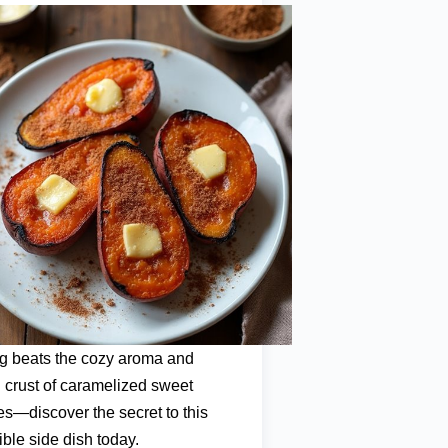
g beats the cozy aroma and
 crust of caramelized sweet
es—discover the secret to this
tible side dish today.