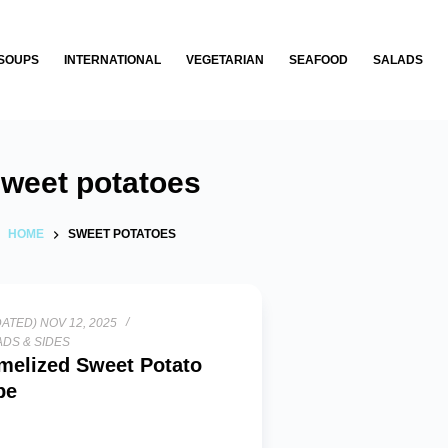
SOUPS
INTERNATIONAL
VEGETARIAN
SEAFOOD
SALADS
weet potatoes
HOME
SWEET POTATOES
ATED) NOV 12, 2025
DS & SIDES
melized Sweet Potato
pe