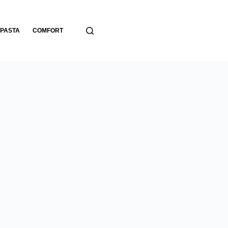
PASTA
COMFORT
BREADS