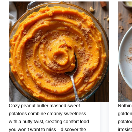
Cozy peanut butter mashed sweet
Nothin
potatoes combine creamy sweetness
golden
with a nutty twist, creating comfort food
potato
you won’t want to miss—discover the
irresis