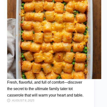
Fresh, flavorful, and full of comfort—discover
the secret to the ultimate family tater tot
casserole that will warm your heart and table.
AUGUST 9, 2025