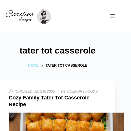
Skip
to
content
tater tot casserole
HOME
TATER TOT CASSEROLE
(UPDATED) AUG 9, 2025
COMFORT FOODS
Cozy Family Tater Tot Casserole
Recipe