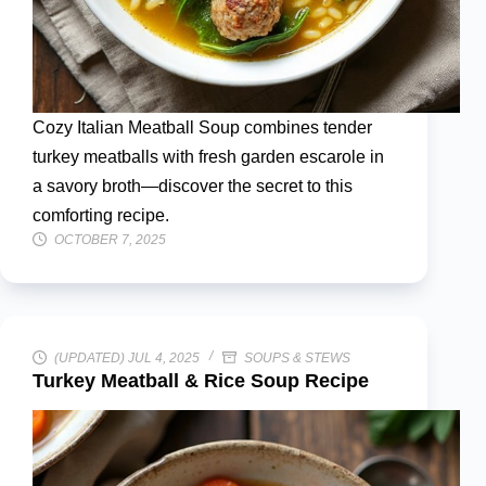
Cozy Italian Meatball Soup combines tender
turkey meatballs with fresh garden escarole in
a savory broth—discover the secret to this
comforting recipe.
OCTOBER 7, 2025
(UPDATED) JUL 4, 2025
SOUPS & STEWS
Turkey Meatball & Rice Soup Recipe