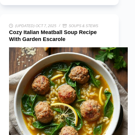
(UPDATED) OCT 7, 2025
SOUPS & STEWS
Cozy Italian Meatball Soup Recipe
With Garden Escarole