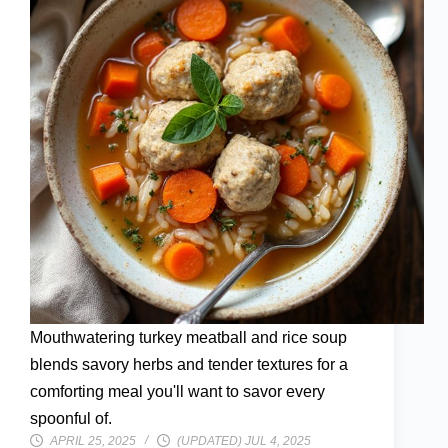
Mouthwatering turkey meatball and rice soup
blends savory herbs and tender textures for a
comforting meal you'll want to savor every
spoonful of.
APRIL 25, 2025
(UPDATED) JUL 4, 2025