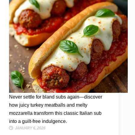
Never settle for bland subs again—discover
how juicy turkey meatballs and melty
mozzarella transform this classic Italian sub
into a guilt-free indulgence.
JANUARY 6, 2026