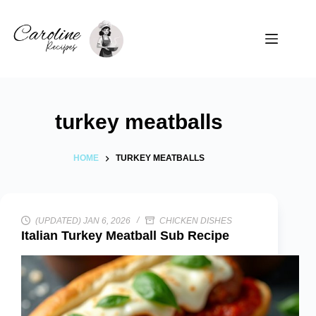
Skip
to
content
turkey meatballs
HOME
TURKEY MEATBALLS
(UPDATED) JAN 6, 2026
CHICKEN DISHES
Italian Turkey Meatball Sub Recipe