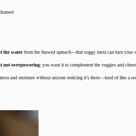
drained
t the water
from the thawed spinach—that soggy mess can turn your w
ut not overpowering
; you want it to complement the veggies and chee
etness and moisture without anyone noticing it’s there—kind of like a se