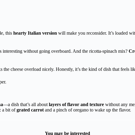
e, this
hearty Italian version
will make you reconsider. It’s loaded wit
gs interesting without going overboard. And the ricotta-spinach mix?
Cr
the cheese overload nicely. Honestly, it’s the kind of dish that feels li
per.
na
—a dish that’s all about
layers of flavor and texture
without any meat.
: a bit of
grated carrot
and a pinch of oregano to wake up the flavor.
You may be interested