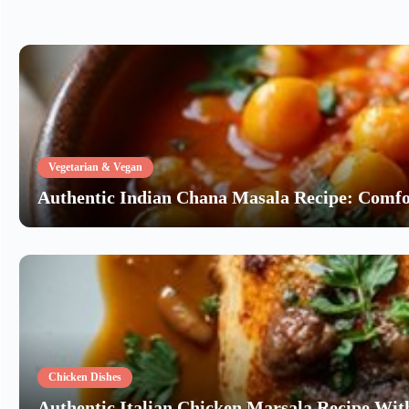
Vegetarian & Vegan
Authentic Indian Chana Masala Recipe: Comfo
Chicken Dishes
Authentic Italian Chicken Marsala Recipe W