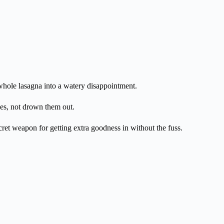
hole lasagna into a watery disappointment.
ses, not drown them out.
cret weapon for getting extra goodness in without the fuss.