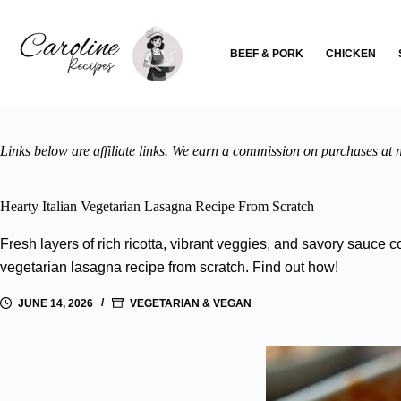
Skip
to
content
BEEF & PORK
CHICKEN
Links below are affiliate links. We earn a commission on purchases at n
Hearty Italian Vegetarian Lasagna Recipe From Scratch
Fresh layers of rich ricotta, vibrant veggies, and savory sauce co
vegetarian lasagna recipe from scratch. Find out how!
JUNE 14, 2026
VEGETARIAN & VEGAN