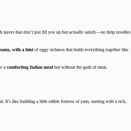
h layers that don’t just fill you up but actually satisfy—no limp noodles
eamy, with a hint
of eggy richness that holds everything together like
ke a
comforting Italian meal
but without the guilt of meat.
 It’s like building a little edible fortress of yum, starting with a rich,