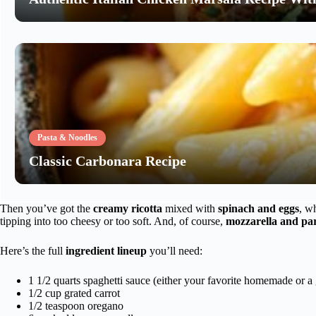
Pasta & Noodles
Classic Carbonara Recipe
Then you’ve got the
creamy ricotta
mixed with
spinach and eggs
, w
tipping into too cheesy or too soft. And, of course,
mozzarella and pa
Here’s the full
ingredient lineup
you’ll need:
1 1/2 quarts spaghetti sauce (either your favorite homemade or a 
1/2 cup grated carrot
1/2 teaspoon oregano