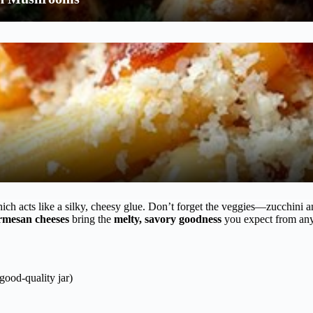
hich acts like a silky, cheesy glue. Don’t forget the veggies—zucchini 
rmesan cheeses
bring the
melty, savory goodness
you expect from any 
good-quality jar)