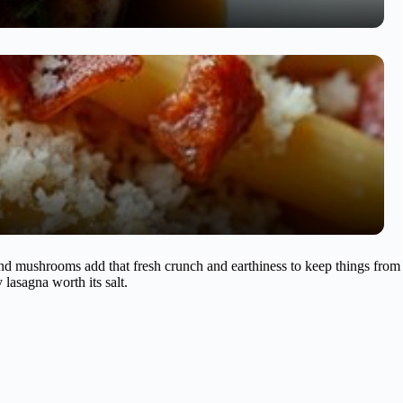
and mushrooms add that fresh crunch and earthiness to keep things from
lasagna worth its salt.