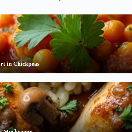
rt in Chickpeas
ith Mushrooms