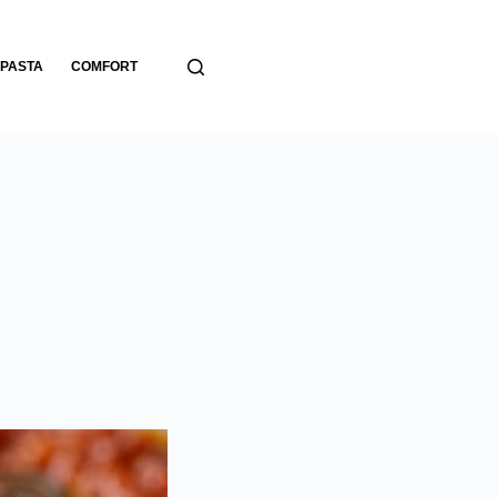
PASTA
COMFORT
BREADS