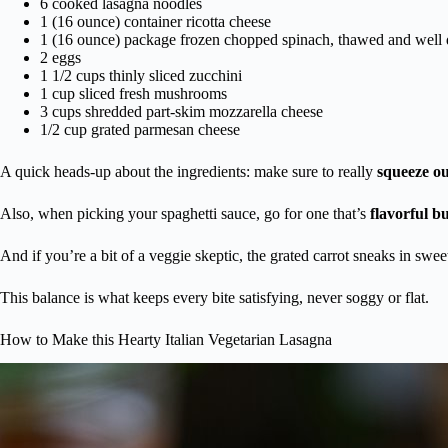
6 cooked lasagna noodles
1 (16 ounce) container ricotta cheese
1 (16 ounce) package frozen chopped spinach, thawed and well 
2 eggs
1 1/2 cups thinly sliced zucchini
1 cup sliced fresh mushrooms
3 cups shredded part-skim mozzarella cheese
1/2 cup grated parmesan cheese
A quick heads-up about the ingredients: make sure to really
squeeze ou
Also, when picking your spaghetti sauce, go for one that’s
flavorful b
And if you’re a bit of a veggie skeptic, the grated carrot sneaks in swe
This balance is what keeps every bite satisfying, never soggy or flat.
How to Make this Hearty Italian Vegetarian Lasagna