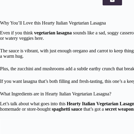
Why You’ll Love this Hearty Italian Vegetarian Lasagna
Even if you think
vegetarian lasagna
sounds like a sad, soggy casserol
or watery veggies here.
The sauce is vibrant, with just enough oregano and carrot to keep thin
a warm hug.
Plus, the zucchini and mushrooms add a subtle earthy crunch that breaks 
If you want lasagna that’s both filling and fresh-tasting, this one’s a kee
What Ingredients are in Hearty Italian Vegetarian Lasagna?
Let’s talk about what goes into this
Hearty Italian Vegetarian Lasag
homemade or store-bought
spaghetti sauce
that’s got a
secret weapon