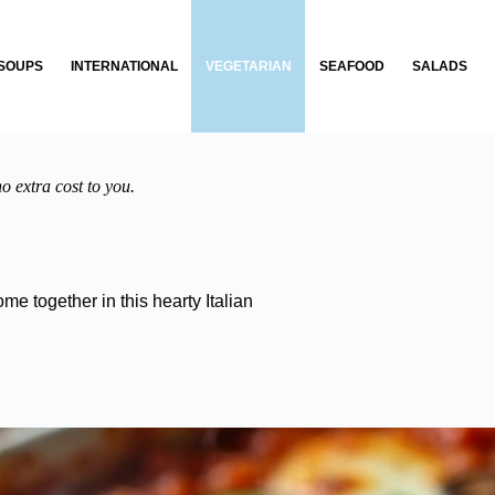
SOUPS
INTERNATIONAL
VEGETARIAN
SEAFOOD
SALADS
o extra cost to you.
me together in this hearty Italian