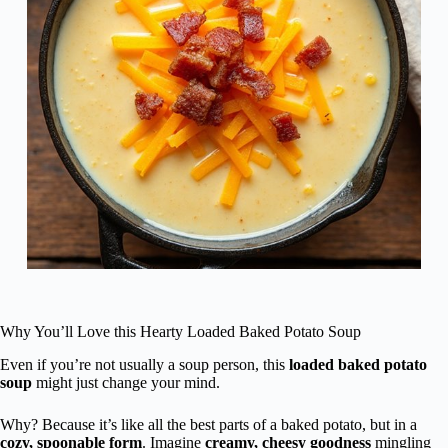
Why You’ll Love this Hearty Loaded Baked Potato Soup
Even if you’re not usually a soup person, this
loaded baked potato
soup
might just change your mind.
Why? Because it’s like all the best parts of a baked potato, but in a
cozy, spoonable form
. Imagine
creamy, cheesy goodness
mingling