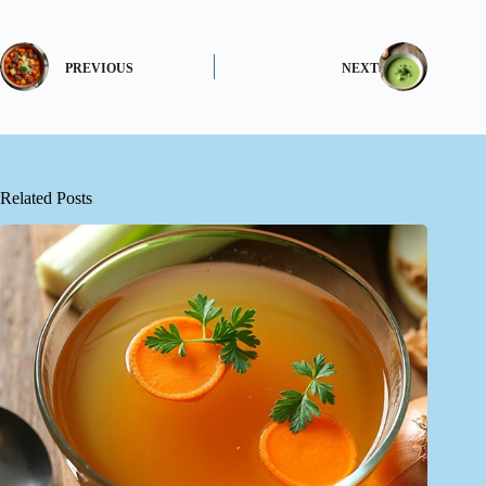
PREVIOUS
NEXT
Related Posts