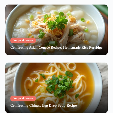
Soups & Stews
Comforting Asian Congee Recipe: Homemade Rice Porridge
Soups & Stews
Comforting Chinese Egg Drop Soup Recipe