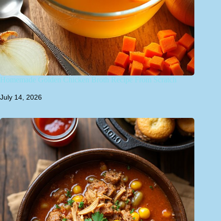
Homemade Golden Chicken Broth Recipe From Scratch
July 14, 2026