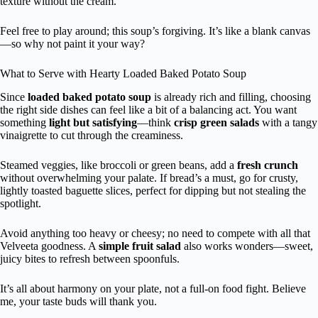
texture without the cream.
Feel free to play around; this soup’s forgiving. It’s like a blank canvas
—so why not paint it your way?
What to Serve with Hearty Loaded Baked Potato Soup
Since
loaded baked potato soup
is already rich and filling, choosing
the right side dishes can feel like a bit of a balancing act. You want
something
light but satisfying
—think
crisp green salads
with a tangy
vinaigrette to cut through the creaminess.
Steamed veggies, like broccoli or green beans, add a
fresh crunch
without overwhelming your palate. If bread’s a must, go for crusty,
lightly toasted baguette slices, perfect for dipping but not stealing the
spotlight.
Avoid anything too heavy or cheesy; no need to compete with all that
Velveeta goodness. A
simple fruit salad
also works wonders—sweet,
juicy bites to refresh between spoonfuls.
It’s all about harmony on your plate, not a full-on food fight. Believe
me, your taste buds will thank you.