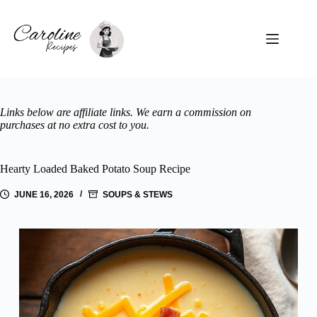
Skip
to
content
Links below are affiliate links. We earn a commission on
purchases at no extra cost to you.
Hearty Loaded Baked Potato Soup Recipe
JUNE 16, 2026
SOUPS & STEWS