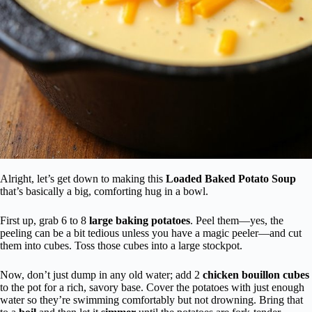
Alright, let’s get down to making this
Loaded Baked Potato Soup
that’s basically a big, comforting hug in a bowl.
First up, grab 6 to 8
large baking potatoes
. Peel them—yes, the
peeling can be a bit tedious unless you have a magic peeler—and cut
them into cubes. Toss those cubes into a large stockpot.
Now, don’t just dump in any old water; add 2
chicken bouillon cubes
to the pot for a rich, savory base. Cover the potatoes with just enough
water so they’re swimming comfortably but not drowning. Bring that