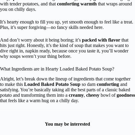
with tender potatoes, and that
comforting warmth
that wraps around
you on chilly days.
It’s hearty enough to fill you up, yet smooth enough to feel like a treat.
Plus, it’s super forgiving—no fancy skills needed here.
And don’t worry about it being boring; it’s
packed with flavor
that
hits just right. Honestly, it’s the kind of soup that makes you want to
dive right in, napkin ready, because once you taste it, you’ll wonder
why soups weren’t your thing before.
What Ingredients are in Hearty Loaded Baked Potato Soup?
Alright, let’s break down the lineup of ingredients that come together
to make this
Loaded Baked Potato Soup
so darn
comforting
and
satisfying. You’re basically taking all the best parts of a classic baked
potato and transforming them into a
creamy
,
cheesy
bowl of
goodness
that feels like a warm hug on a chilly day.
You may be interested