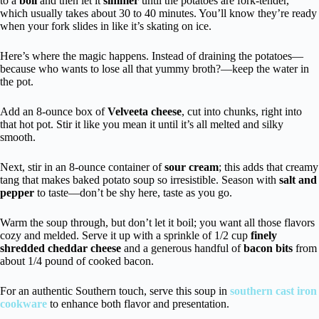
to a
boil
and then let it
simmer
until the potatoes are fork-tender,
which usually takes about 30 to 40 minutes. You’ll know they’re ready
when your fork slides in like it’s skating on ice.
Here’s where the magic happens. Instead of draining the potatoes—
because who wants to lose all that yummy broth?—keep the water in
the pot.
Add an 8-ounce box of
Velveeta cheese
, cut into chunks, right into
that hot pot. Stir it like you mean it until it’s all melted and silky
smooth.
Next, stir in an 8-ounce container of
sour cream
; this adds that creamy
tang that makes baked potato soup so irresistible. Season with
salt and
pepper
to taste—don’t be shy here, taste as you go.
Warm the soup through, but don’t let it boil; you want all those flavors
cozy and melded. Serve it up with a sprinkle of 1/2 cup
finely
shredded cheddar cheese
and a generous handful of
bacon bits
from
about 1/4 pound of cooked bacon.
For an authentic Southern touch, serve this soup in
southern cast iron
cookware
to enhance both flavor and presentation.