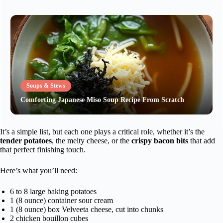
Soups & Stews
Comforting Japanese Miso Soup Recipe From Scratch
It’s a simple list, but each one plays a critical role, whether it’s the
tender potatoes
, the melty cheese, or the
crispy bacon bits
that add
that perfect finishing touch.
Here’s what you’ll need:
6 to 8 large baking potatoes
1 (8 ounce) container sour cream
1 (8 ounce) box Velveeta cheese, cut into chunks
2 chicken bouillon cubes