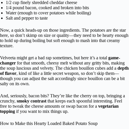
1/2 cup finely shredded cheddar cheese
1/4 pound bacon, cooked and broken into bits
Water (enough to cover potatoes while boiling)
Salt and pepper to taste
Now, a quick heads-up on those ingredients. The potatoes are the star
here, so don’t skimp on size or quality—they need to be hearty enough
to hold up during boiling but soft enough to mash into that creamy
texture.
Velveeta might get a bad rap sometimes, but here it’s a total
game-
changer
for that smooth, cheesy melt without any gritty bits, making
the soup luscious and velvety. The chicken bouillon cubes add a
depth
of flavor
, kind of like a little secret weapon, so don’t skip them—
though you can adjust the salt accordingly since bouillon can be a bit
salty on its own.
And, seriously, bacon bits? They’re like the cherry on top, bringing a
crunchy,
smoky contrast
that keeps each spoonful interesting. Feel
free to tweak the cheese amounts or swap bacon for a
vegetarian
topping
if you want to mix things up.
How to Make this Hearty Loaded Baked Potato Soup