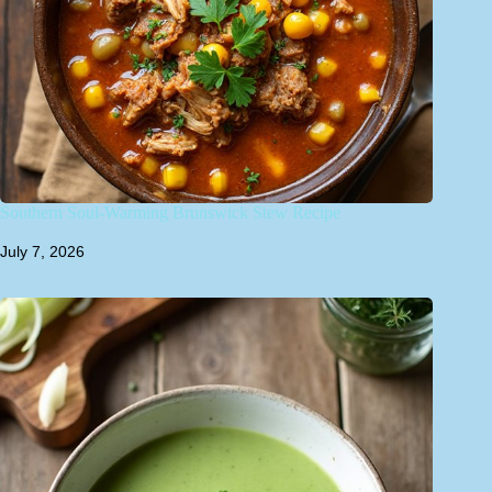
Southern Soul-Warming Brunswick Stew Recipe
July 7, 2026