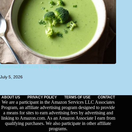
Homemade Broccoli Soup Recipe
July 5, 2026
ABOUT US
PRIVACY POLICY
TERMS OF USE
CONTACT
We are a participant in the Amazon Services LLC Associates
Program, an affiliate advertising program designed to provide
a means for sites to earn advertising fees by advertising and
linking to Amazon.com. As an Amazon Associate I earn from
qualifying purchases. We also participate in other affiliate
programs.