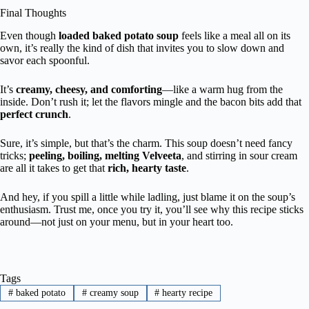
Final Thoughts
Even though
loaded baked potato soup
feels like a meal all on its
own, it’s really the kind of dish that invites you to slow down and
savor each spoonful.
It’s
creamy, cheesy, and comforting
—like a warm hug from the
inside. Don’t rush it; let the flavors mingle and the bacon bits add that
perfect crunch
.
Sure, it’s simple, but that’s the charm. This soup doesn’t need fancy
tricks;
peeling, boiling, melting Velveeta
, and stirring in sour cream
are all it takes to get that
rich, hearty taste
.
And hey, if you spill a little while ladling, just blame it on the soup’s
enthusiasm. Trust me, once you try it, you’ll see why this recipe sticks
around—not just on your menu, but in your heart too.
Tags
#
baked potato
#
creamy soup
#
hearty recipe