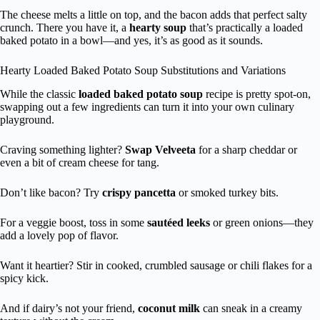
The cheese melts a little on top, and the bacon adds that perfect salty
crunch. There you have it, a
hearty soup
that’s practically a loaded
baked potato in a bowl—and yes, it’s as good as it sounds.
Hearty Loaded Baked Potato Soup Substitutions and Variations
While the classic
loaded baked potato soup
recipe is pretty spot-on,
swapping out a few ingredients can turn it into your own culinary
playground.
Craving something lighter?
Swap Velveeta
for a sharp cheddar or
even a bit of cream cheese for tang.
Don’t like bacon? Try
crispy pancetta
or smoked turkey bits.
For a veggie boost, toss in some
sautéed leeks
or green onions—they
add a lovely pop of flavor.
Want it heartier? Stir in cooked, crumbled sausage or chili flakes for a
spicy kick.
And if dairy’s not your friend,
coconut milk
can sneak in a creamy