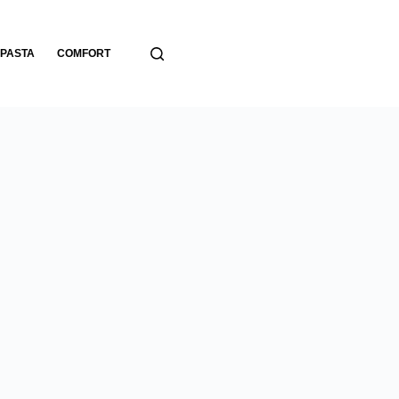
PASTA
COMFORT
BREADS