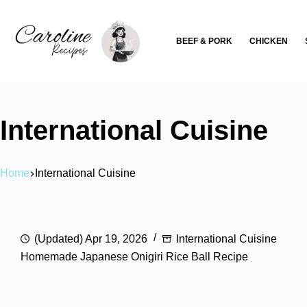
Skip
to
BEEF & PORK
CHICKEN
content
International Cuisine
Home
International Cuisine
(Updated) Apr 19, 2026
International Cuisine
Homemade Japanese Onigiri Rice Ball Recipe