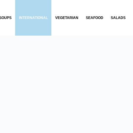
SOUPS
INTERNATIONAL
VEGETARIAN
SEAFOOD
SALADS