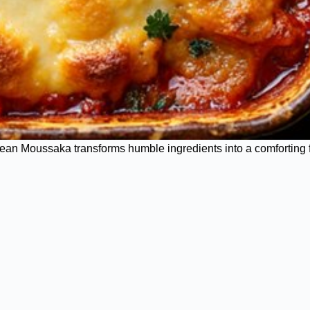
ean Moussaka transforms humble ingredients into a comforting f