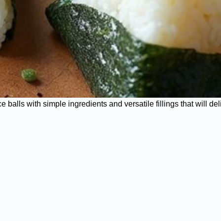
alls with simple ingredients and versatile fillings that will del