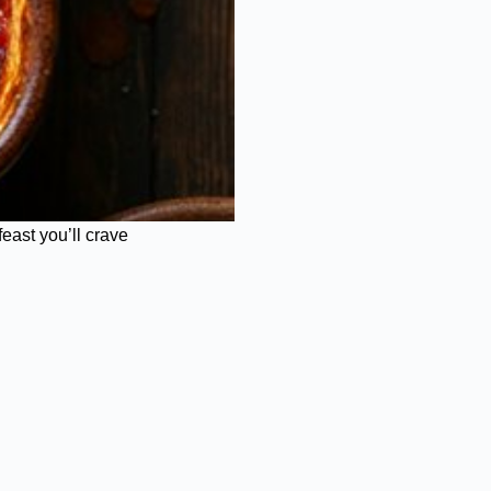
east you’ll crave