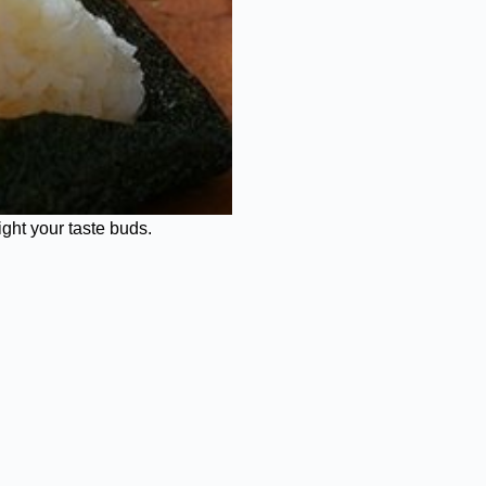
ight your taste buds.