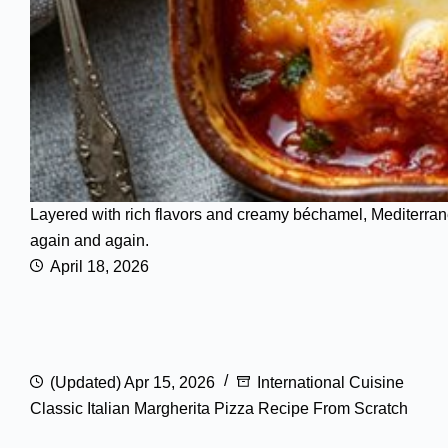
Layered with rich flavors and creamy béchamel, Mediterran
again and again.
April 18, 2026
(Updated) Apr 15, 2026
International Cuisine
Classic Italian Margherita Pizza Recipe From Scratch