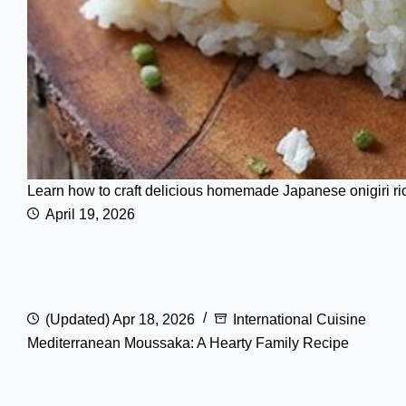
Learn how to craft delicious homemade Japanese onigiri rice b
April 19, 2026
(Updated) Apr 18, 2026
International Cuisine
Mediterranean Moussaka: A Hearty Family Recipe