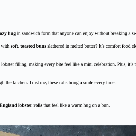
cozy hug
in sandwich form that anyone can enjoy without breaking a sw
 with
soft, toasted buns
slathered in melted butter? It’s comfort food 
obster filling, making every bite feel like a mini celebration. Plus, it’s 
h the kitchen. Trust me, these rolls bring a smile every time.
ngland lobster rolls
that feel like a warm hug on a bun.