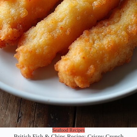
Seafood Recipes
British Fish & Chips Recipe: Crispy Crunch