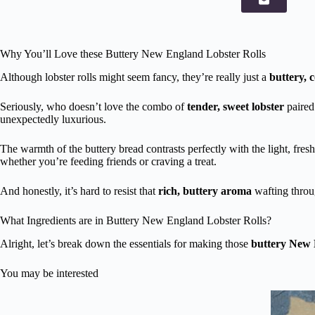
Why You’ll Love these Buttery New England Lobster Rolls
Although lobster rolls might seem fancy, they’re really just a
buttery, 
Seriously, who doesn’t love the combo of
tender, sweet lobster
paired
unexpectedly luxurious.
The warmth of the buttery bread contrasts perfectly with the light, fresh l
whether you’re feeding friends or craving a treat.
And honestly, it’s hard to resist that
rich, buttery aroma
wafting throug
What Ingredients are in Buttery New England Lobster Rolls?
Alright, let’s break down the essentials for making those
buttery New E
You may be interested