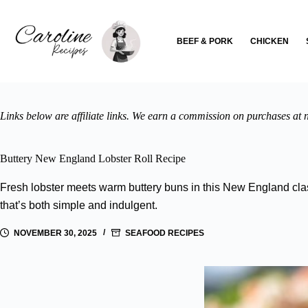
Skip
to
content
BEEF & PORK
CHICKEN
Links below are affiliate links. We earn a commission on purchases at n
Buttery New England Lobster Roll Recipe
Fresh lobster meets warm buttery buns in this New England clas
that’s both simple and indulgent.
NOVEMBER 30, 2025
SEAFOOD RECIPES