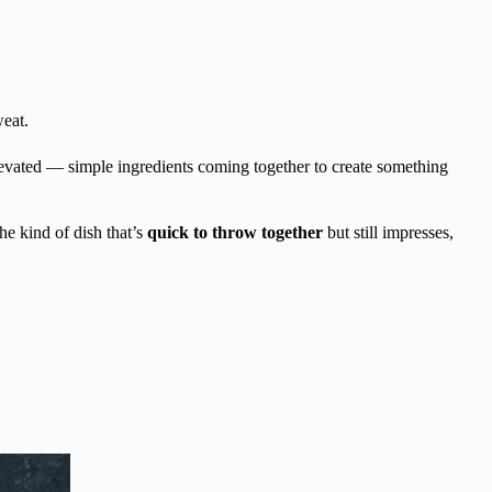
eat.
elevated — simple ingredients coming together to create something
the kind of dish that’s
quick to throw together
but still impresses,