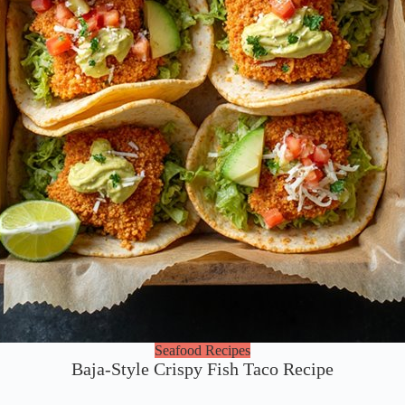
Seafood Recipes
Baja-Style Crispy Fish Taco Recipe