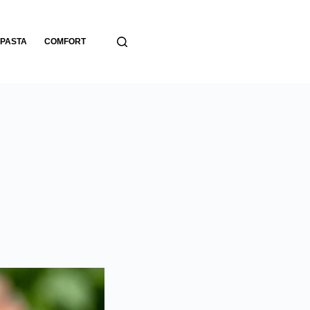
PASTA
COMFORT
BREADS