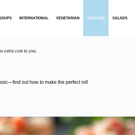
SOUPS
INTERNATIONAL
VEGETARIAN
SEAFOOD
SALADS
o extra cost to you.
sic—find out how to make the perfect roll