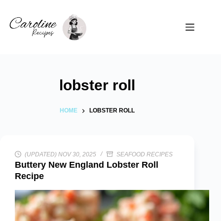
Skip
to
content
lobster roll
HOME
LOBSTER ROLL
(UPDATED) NOV 30, 2025
SEAFOOD RECIPES
Buttery New England Lobster Roll
Recipe