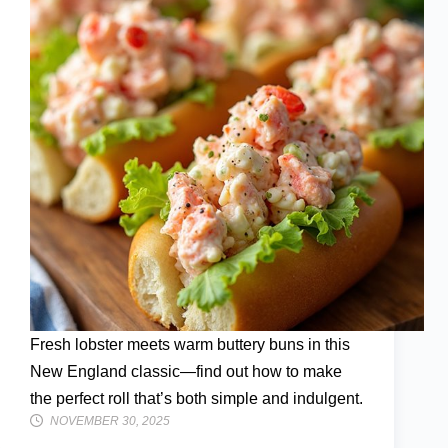
Fresh lobster meets warm buttery buns in this
New England classic—find out how to make
the perfect roll that’s both simple and indulgent.
NOVEMBER 30, 2025