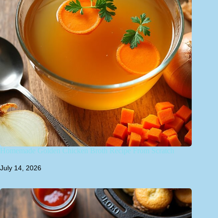
Homemade Golden Chicken Broth Recipe From Scratch
July 14, 2026