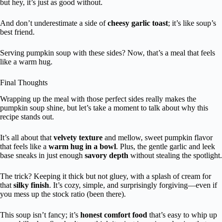
but hey, it’s just as good without.
And don’t underestimate a side of
cheesy garlic toast
; it’s like soup’s
best friend.
Serving pumpkin soup with these sides? Now, that’s a meal that feels
like a warm hug.
Final Thoughts
Wrapping up the meal with those perfect sides really makes the
pumpkin soup shine, but let’s take a moment to talk about why this
recipe stands out.
It’s all about that
velvety texture
and mellow, sweet pumpkin flavor
that feels like a
warm hug in a bowl
. Plus, the gentle garlic and leek
base sneaks in just enough
savory depth
without stealing the spotlight.
The trick? Keeping it thick but not gluey, with a splash of cream for
that
silky finish
. It’s cozy, simple, and surprisingly forgiving—even if
you mess up the stock ratio (been there).
This soup isn’t fancy; it’s
honest comfort food
that’s easy to whip up