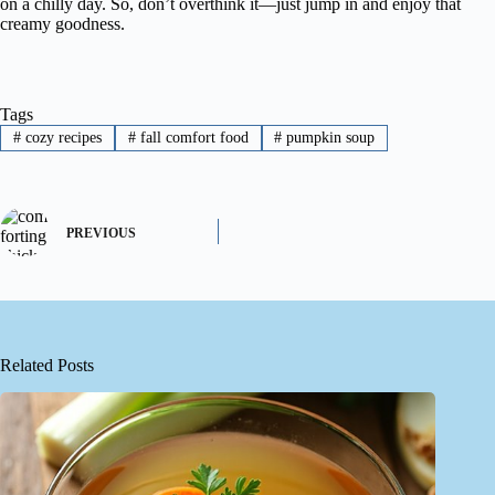
on a chilly day. So, don’t overthink it—just jump in and enjoy that
creamy goodness.
Tags
#
cozy recipes
#
fall comfort food
#
pumpkin soup
PREVIOUS
Related Posts