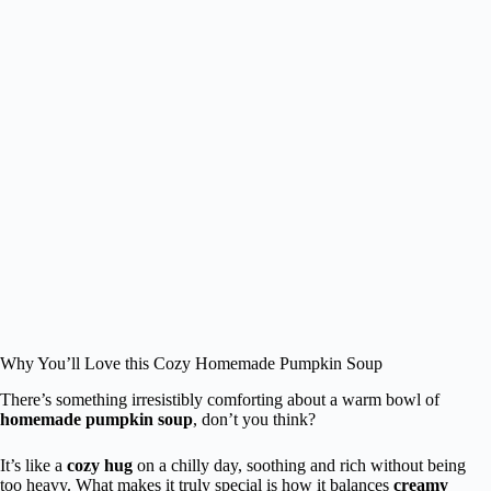
Why You’ll Love this Cozy Homemade Pumpkin Soup
There’s something irresistibly comforting about a warm bowl of
homemade pumpkin soup
, don’t you think?
It’s like a
cozy hug
on a chilly day, soothing and rich without being
too heavy. What makes it truly special is how it balances
creamy