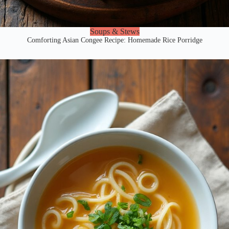
Soups & Stews
Comforting Asian Congee Recipe: Homemade Rice Porridge