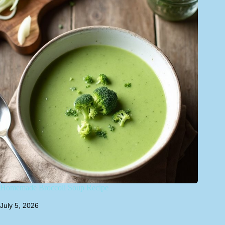
Homemade Broccoli Soup Recipe
July 5, 2026