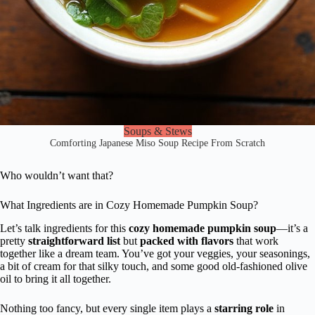
Soups & Stews
Comforting Japanese Miso Soup Recipe From Scratch
Who wouldn’t want that?
What Ingredients are in Cozy Homemade Pumpkin Soup?
Let’s talk ingredients for this
cozy homemade pumpkin soup
—it’s a
pretty
straightforward list
but
packed with flavors
that work
together like a dream team. You’ve got your veggies, your seasonings,
a bit of cream for that silky touch, and some good old-fashioned olive
oil to bring it all together.
Nothing too fancy, but every single item plays a
starring role
in