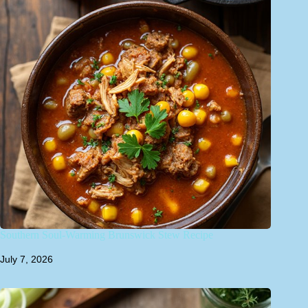
Southern Soul-Warming Brunswick Stew Recipe
July 7, 2026