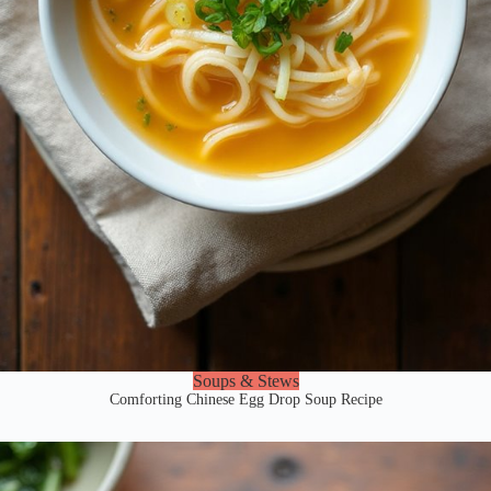
Soups & Stews
Comforting Chinese Egg Drop Soup Recipe