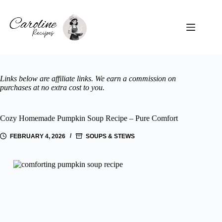
Skip
to
content
Links below are affiliate links. We earn a commission on
purchases at no extra cost to you.
Cozy Homemade Pumpkin Soup Recipe – Pure Comfort
FEBRUARY 4, 2026
SOUPS & STEWS