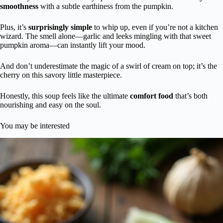
smoothness
with a subtle earthiness from the pumpkin.
Plus, it’s
surprisingly simple
to whip up, even if you’re not a kitchen
wizard. The smell alone—garlic and leeks mingling with that sweet
pumpkin aroma—can instantly lift your mood.
And don’t underestimate the magic of a swirl of cream on top; it’s the
cherry on this savory little masterpiece.
Honestly, this soup feels like the ultimate
comfort food
that’s both
nourishing and easy on the soul.
You may be interested