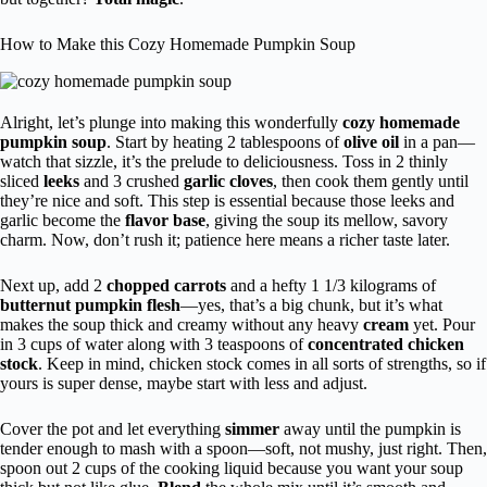
How to Make this Cozy Homemade Pumpkin Soup
Alright, let’s plunge into making this wonderfully
cozy homemade
pumpkin soup
. Start by heating 2 tablespoons of
olive oil
in a pan—
watch that sizzle, it’s the prelude to deliciousness. Toss in 2 thinly
sliced
leeks
and 3 crushed
garlic cloves
, then cook them gently until
they’re nice and soft. This step is essential because those leeks and
garlic become the
flavor base
, giving the soup its mellow, savory
charm. Now, don’t rush it; patience here means a richer taste later.
Next up, add 2
chopped carrots
and a hefty 1 1/3 kilograms of
butternut pumpkin flesh
—yes, that’s a big chunk, but it’s what
makes the soup thick and creamy without any heavy
cream
yet. Pour
in 3 cups of water along with 3 teaspoons of
concentrated chicken
stock
. Keep in mind, chicken stock comes in all sorts of strengths, so if
yours is super dense, maybe start with less and adjust.
Cover the pot and let everything
simmer
away until the pumpkin is
tender enough to mash with a spoon—soft, not mushy, just right. Then,
spoon out 2 cups of the cooking liquid because you want your soup