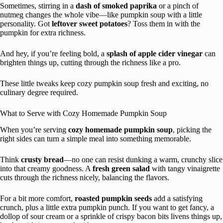
Sometimes, stirring in a
dash of smoked paprika
or a pinch of
nutmeg changes the whole vibe—like pumpkin soup with a little
personality. Got
leftover sweet potatoes
? Toss them in with the
pumpkin for extra richness.
And hey, if you’re feeling bold, a
splash of apple cider vinegar
can
brighten things up, cutting through the richness like a pro.
These little tweaks keep cozy pumpkin soup fresh and exciting, no
culinary degree required.
What to Serve with Cozy Homemade Pumpkin Soup
When you’re serving
cozy homemade pumpkin soup
, picking the
right sides can turn a simple meal into something memorable.
Think
crusty bread
—no one can resist dunking a warm, crunchy slice
into that creamy goodness. A
fresh green salad
with tangy vinaigrette
cuts through the richness nicely, balancing the flavors.
For a bit more comfort,
roasted pumpkin seeds
add a satisfying
crunch, plus a little extra pumpkin punch. If you want to get fancy, a
dollop of sour cream or a sprinkle of crispy bacon bits livens things up,