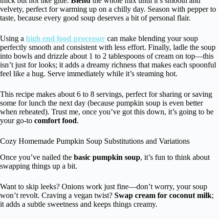
thick but not like glue.
Blend
the whole mix until it’s smooth and
velvety, perfect for warming up on a chilly day. Season with pepper to
taste, because every good soup deserves a bit of personal flair.
Using a
high end food processor
can make blending your soup
perfectly smooth and consistent with less effort. Finally, ladle the soup
into bowls and drizzle about 1 to 2 tablespoons of cream on top—this
isn’t just for looks; it adds a dreamy richness that makes each spoonful
feel like a hug. Serve immediately while it’s steaming hot.
This recipe makes about 6 to 8 servings, perfect for sharing or saving
some for lunch the next day (because pumpkin soup is even better
when reheated). Trust me, once you’ve got this down, it’s going to be
your go-to
comfort food
.
Cozy Homemade Pumpkin Soup Substitutions and Variations
Once you’ve nailed the
basic pumpkin soup
, it’s fun to think about
swapping things up a bit.
Want to skip leeks? Onions work just fine—don’t worry, your soup
won’t revolt. Craving a vegan twist?
Swap cream for coconut milk
;
it adds a subtle sweetness and keeps things creamy.