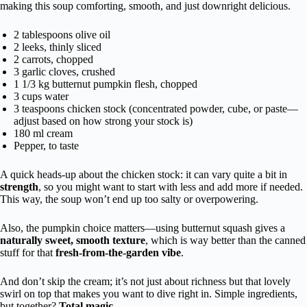
making this soup comforting, smooth, and just downright delicious.
2 tablespoons olive oil
2 leeks, thinly sliced
2 carrots, chopped
3 garlic cloves, crushed
1 1/3 kg butternut pumpkin flesh, chopped
3 cups water
3 teaspoons chicken stock (concentrated powder, cube, or paste—
adjust based on how strong your stock is)
180 ml cream
Pepper, to taste
A quick heads-up about the chicken stock: it can vary quite a bit in
strength
, so you might want to start with less and add more if needed.
This way, the soup won’t end up too salty or overpowering.
Also, the pumpkin choice matters—using butternut squash gives a
naturally sweet, smooth texture
, which is way better than the canned
stuff for that
fresh-from-the-garden vibe
.
And don’t skip the cream; it’s not just about richness but that lovely
swirl on top that makes you want to dive right in. Simple ingredients,
but together?
Total magic
.