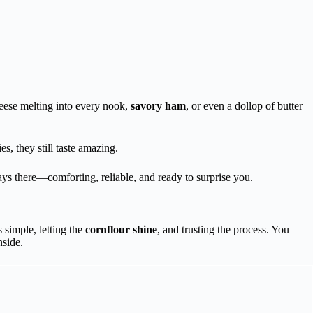
heese melting into every nook,
savory ham
, or even a dollop of butter
s, they still taste amazing.
ays there—comforting, reliable, and ready to surprise you.
s simple, letting the
cornflour shine
, and trusting the process. You
nside.