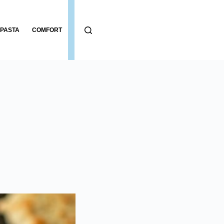
PASTA
COMFORT
BREADS