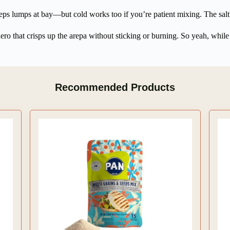
ps lumps at bay—but cold works too if you’re patient mixing. The salt? 
hero that crisps up the arepa without sticking or burning. So yeah, while t
Recommended Products