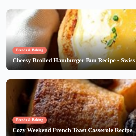
Breads & Baking
Cheesy Broiled Hamburger Bun Recipe - Swiss 
Breads & Baking
Cozy Weekend French Toast Casserole Recipe