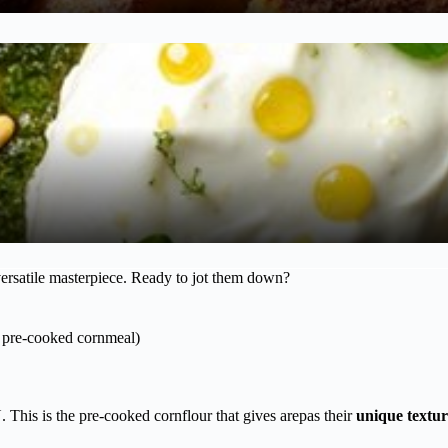
versatile masterpiece. Ready to jot them down?
ic pre-cooked cornmeal)
 This is the pre-cooked cornflour that gives arepas their
unique textur