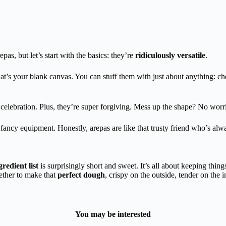
pas, but let’s start with the basics: they’re
ridiculously versatile
.
t’s your blank canvas. You can stuff them with just about anything: c
 celebration. Plus, they’re super forgiving. Mess up the shape? No worrie
fancy equipment. Honestly, arepas are like that trusty friend who’s alw
gredient list
is surprisingly short and sweet. It’s all about keeping thing
gether to make that
perfect dough
, crispy on the outside, tender on the i
You may be interested