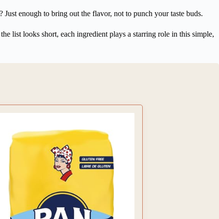
Just enough to bring out the flavor, not to punch your taste buds.
he list looks short, each ingredient plays a starring role in this simple,