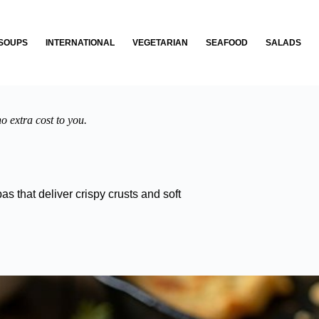
SOUPS
INTERNATIONAL
VEGETARIAN
SEAFOOD
SALADS
o extra cost to you.
s that deliver crispy crusts and soft