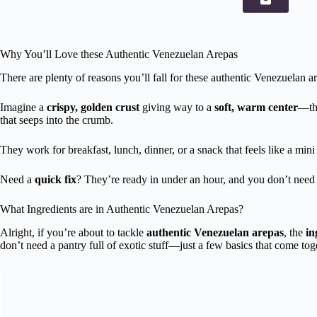
Why You’ll Love these Authentic Venezuelan Arepas
There are plenty of reasons you’ll fall for these authentic Venezuelan are
Imagine a
crispy, golden crust
giving way to a
soft, warm center
—tha
that seeps into the crumb.
They work for breakfast, lunch, dinner, or a snack that feels like a mini
Need a
quick fix
? They’re ready in under an hour, and you don’t need 
What Ingredients are in Authentic Venezuelan Arepas?
Alright, if you’re about to tackle
authentic Venezuelan arepas
, the
in
don’t need a pantry full of exotic stuff—just a few basics that come to