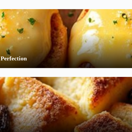
Perfection