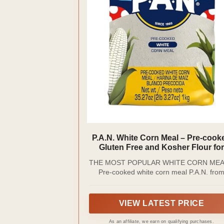
P.A.N. White Corn Meal – Pre-cook
Gluten Free and Kosher Flour for
Arepas (2 lb 3.27 Oz / Pack of 1)
THE MOST POPULAR WHITE CORN MEA
Pre-cooked white corn meal P.A.N. fro
Empresas Polar is made with 100% selec
White Corn which allows to obtain a sof
dough ideal for the preparation of traditio
VIEW LATEST PRICE
Latin-American dishes. It has become one
the most popular and cherished brands 
As an affiliate, we earn on qualifying purchases.