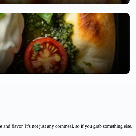
e
and flavor. It’s not just any cornmeal, so if you grab something else,