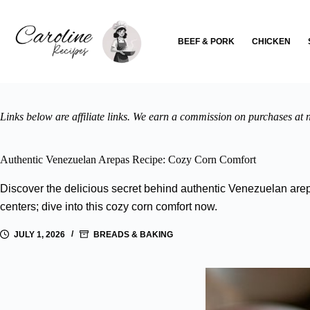
Skip
to
content
BEEF & PORK
CHICKEN
Links below are affiliate links. We earn a commission on purchases at n
Authentic Venezuelan Arepas Recipe: Cozy Corn Comfort
Discover the delicious secret behind authentic Venezuelan arepa
centers; dive into this cozy corn comfort now.
JULY 1, 2026
BREADS & BAKING