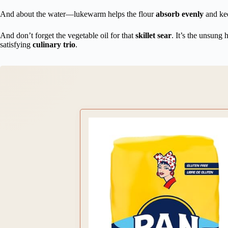
And about the water—lukewarm helps the flour
absorb evenly
and kee
And don’t forget the vegetable oil for that
skillet sear
. It’s the unsung 
satisfying
culinary trio
.