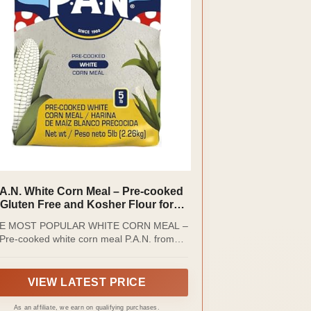
.A.N. White Corn Meal – Pre-cooked
Gluten Free and Kosher Flour for
Arepas (5 lb/Pack of 1)
E MOST POPULAR WHITE CORN MEAL –
Pre-cooked white corn meal P.A.N. from
presas Polar is made with 100% selected
White Corn which allows to obtain a soft
ugh ideal for the preparation of traditional
VIEW LATEST PRICE
tin-American dishes. It has become one of
he most popular and cherished brands of
As an affiliate, we earn on qualifying purchases.