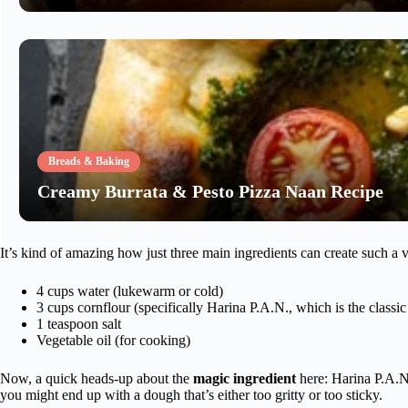
Breads & Baking
Creamy Burrata & Pesto Pizza Naan Recipe
It’s kind of amazing how just three main ingredients can create such a 
4 cups water (lukewarm or cold)
3 cups cornflour (specifically Harina P.A.N., which is the class
1 teaspoon salt
Vegetable oil (for cooking)
Now, a quick heads-up about the
magic ingredient
here: Harina P.A.N.
you might end up with a dough that’s either too gritty or too sticky.