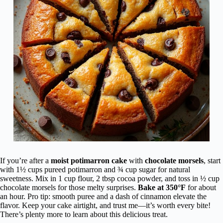
Comfort
Breads
If you’re after a
moist potimarron cake
with
chocolate morsels
, start
with 1½ cups pureed potimarron and ¾ cup sugar for natural
sweetness. Mix in 1 cup flour, 2 tbsp cocoa powder, and toss in ½ cup
chocolate morsels for those melty surprises.
Bake at 350°F
for about
an hour. Pro tip: smooth puree and a dash of cinnamon elevate the
flavor. Keep your cake airtight, and trust me—it’s worth every bite!
There’s plenty more to learn about this delicious treat.