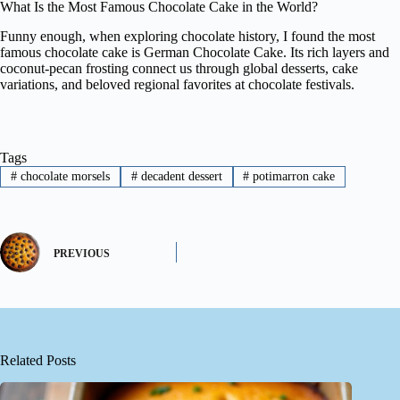
What Is the Most Famous Chocolate Cake in the World?
Funny enough, when exploring chocolate history, I found the most
famous chocolate cake is German Chocolate Cake. Its rich layers and
coconut-pecan frosting connect us through global desserts, cake
variations, and beloved regional favorites at chocolate festivals.
Tags
#
chocolate morsels
#
decadent dessert
#
potimarron cake
PREVIOUS
Related Posts