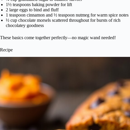
1½ teaspoons baking powder for lift
2 large eggs to bind and fluff
1 teaspoon cinnamon and ½ teaspoon nutmeg for warm spice notes
½ cup chocolate morsels scattered throughout for bursts of rich
chocolatey goodness
These basics come together perfectly—no magic wand needed!
Recipe