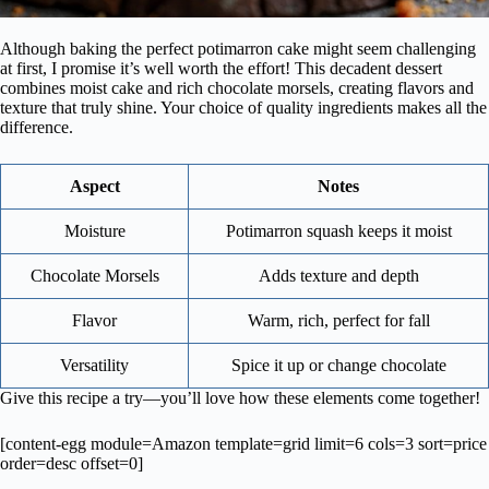
Although baking the perfect potimarron cake might seem challenging
at first, I promise it’s well worth the effort! This decadent dessert
combines moist cake and rich chocolate morsels, creating flavors and
texture that truly shine. Your choice of quality ingredients makes all the
difference.
Aspect
Notes
Moisture
Potimarron squash keeps it moist
Chocolate Morsels
Adds texture and depth
Flavor
Warm, rich, perfect for fall
Versatility
Spice it up or change chocolate
Give this recipe a try—you’ll love how these elements come together!
[content-egg module=Amazon template=grid limit=6 cols=3 sort=price
order=desc offset=0]