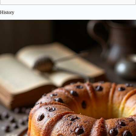
History