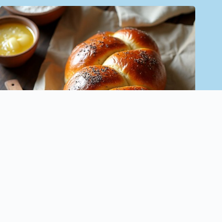
Sweet Jewish Challah Bread Recipe – Family Tradition