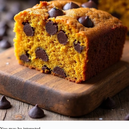
You may be interested