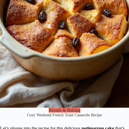
Breads & Baking
Cozy Weekend French Toast Casserole Recipe
Let’s plunge into the recipe for this delicious
potimarron cake
that’s