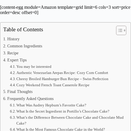
[content-egg module=Amazon template=grid limit=6 cols=3 sort=price
order=desc offset=0]
Table of Contents
History
Common Ingredients
Recipe
Expert Tips
You may be interested
Authentic Venezuelan Arepas Recipe: Cozy Corn Comfort
Cheesy Broiled Hamburger Bun Recipe – Swiss Perfection
Cozy Weekend French Toast Casserole Recipe
Final Thoughts
Frequently Asked Questions
What Was Audrey Hepburn’s Favorite Cake?
What Is the Secret Ingredient in Portillo’s Chocolate Cake?
What’s the Difference Between Chocolate Cake and Chocolate Mud
Cake?
What Is the Most Famous Chocolate Cake in the World?