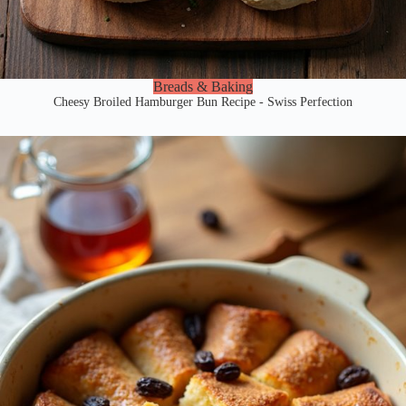
Breads & Baking
Cheesy Broiled Hamburger Bun Recipe - Swiss Perfection