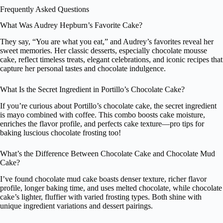
Frequently Asked Questions
What Was Audrey Hepburn’s Favorite Cake?
They say, “You are what you eat,” and Audrey’s favorites reveal her
sweet memories. Her classic desserts, especially chocolate mousse
cake, reflect timeless treats, elegant celebrations, and iconic recipes that
capture her personal tastes and chocolate indulgence.
What Is the Secret Ingredient in Portillo’s Chocolate Cake?
If you’re curious about Portillo’s chocolate cake, the secret ingredient
is mayo combined with coffee. This combo boosts cake moisture,
enriches the flavor profile, and perfects cake texture—pro tips for
baking luscious chocolate frosting too!
What’s the Difference Between Chocolate Cake and Chocolate Mud
Cake?
I’ve found chocolate mud cake boasts denser texture, richer flavor
profile, longer baking time, and uses melted chocolate, while chocolate
cake’s lighter, fluffier with varied frosting types. Both shine with
unique ingredient variations and dessert pairings.