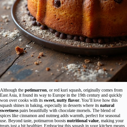
Although the
potimarron
, or red kuri squash, originally comes from
East Asia, it found its way to Europe in the 19th century and quickly
won over cooks with its
sweet, nutty flavor
. You’ll love how this
squash shines in baking, especially in desserts where its
natural
sweetness
pairs beautifully with chocolate morsels. The blend of
spices like cinnamon and nutmeg adds warmth, perfect for seasonal
use. Beyond taste, potimarron boosts
nutritional value
, making your
treats just a bit healthier. Embracing this squash in your kitchen means