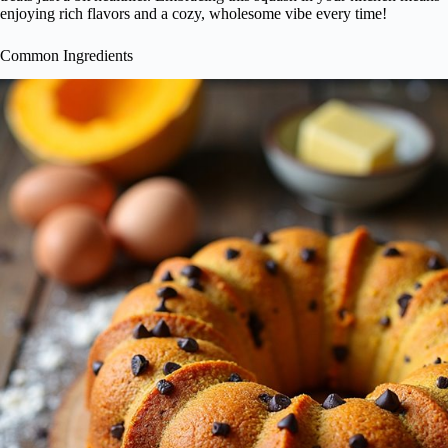
enjoying rich flavors and a cozy, wholesome vibe every time!
Common Ingredients