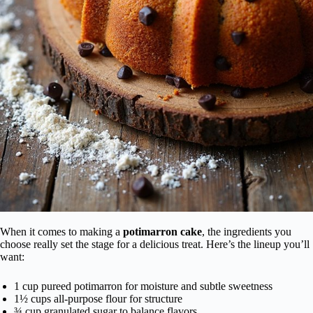
When it comes to making a
potimarron cake
, the ingredients you
choose really set the stage for a delicious treat. Here’s the lineup you’ll
want:
1 cup pureed potimarron for moisture and subtle sweetness
1½ cups all-purpose flour for structure
¾ cup granulated sugar to balance flavors