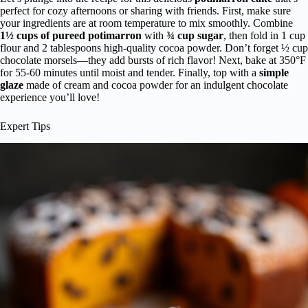
perfect for cozy afternoons or sharing with friends. First, make sure
your ingredients are at room temperature to mix smoothly. Combine
1½ cups of pureed potimarron
with
¾ cup sugar
, then fold in 1 cup
flour and 2 tablespoons high-quality cocoa powder. Don’t forget ½ cup
chocolate morsels—they add bursts of rich flavor! Next, bake at 350°F
for 55-60 minutes until moist and tender. Finally, top with a
simple
glaze
made of cream and cocoa powder for an indulgent chocolate
experience you’ll love!
Expert Tips