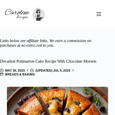
Skip
to
content
Beef
&
No
Pork
results
Links below are affiliate links. We earn a commission on
purchases at no extra cost to you.
Chicken
Soups
Decadent Potimarron Cake Recipe With Chocolate Morsels
International
MAY 30, 2025
(UPDATED) JUL 5, 2025
BREADS & BAKING
Vegetarian
Seafood
Salads
Pasta