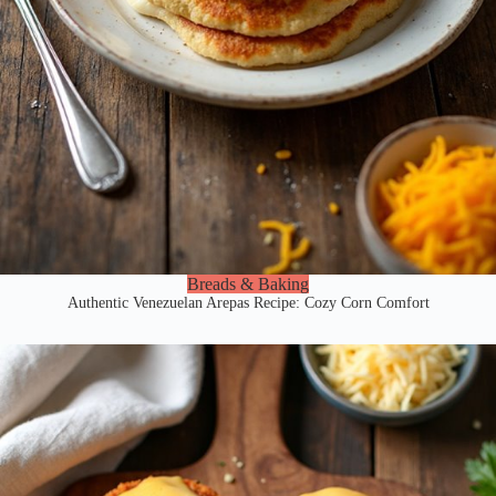
Breads & Baking
Authentic Venezuelan Arepas Recipe: Cozy Corn Comfort