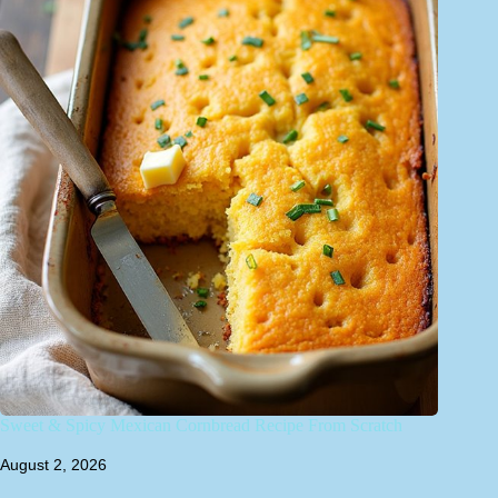
Sweet & Spicy Mexican Cornbread Recipe From Scratch
August 2, 2026