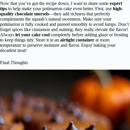
Now that you’ve got the recipe down, I want to share some
expert
tips
to help make your potimarron cake even better. First, use
high-
quality chocolate morsels
—they add richness that perfectly
complements the squash’s natural sweetness. Make sure your
potimarron is fully cooked and pureed smoothly to avoid lumps. Don’t
forget spices like cinnamon and nutmeg; they really elevate the flavor!
Always
let your cake cool
completely before adding glaze or frosting
to keep things tidy. Store it in an
airtight container
at room
temperature to preserve moisture and flavor. Enjoy baking your
decadent treat!
Final Thoughts